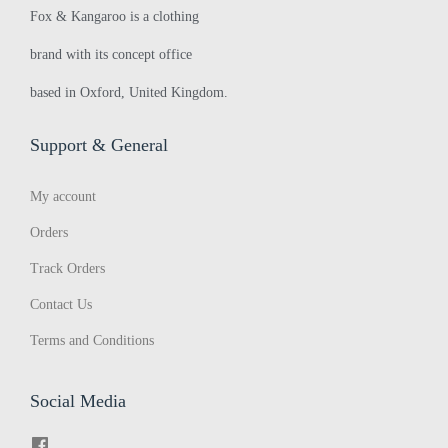
Fox & Kangaroo is a clothing
brand with its concept office
based in Oxford, United Kingdom.
Support & General
My account
Orders
Track Orders
Contact Us
Terms and Conditions
Social Media