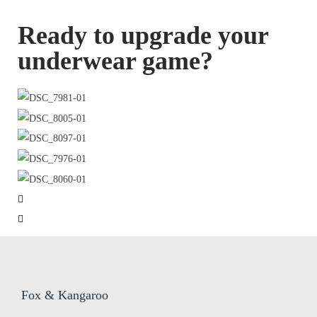
Ready to upgrade your
underwear game?
Fox & Kangaroo