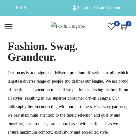
F & K
Login or Create Account
0
0
Fashion. Swag.
Grandeur.
Our focus is to design and deliver a premium lifestyle portfolio which
targets a diverse range of people and defines our league. We are proud
of the time and attention to detail we put into achieving the best fit on
all styles, resulting in our superior consumer driven designs. Our
philosophy lies in connecting with our customers. For every garment,
we pay maximum attention to the fabric selection and quality and
therefore, our products, can be purchased with confidence as we
ensure maximum comfort, exclusivity and accredited style.