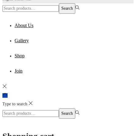
Search
Search
for:>
About Us
Gallery
Shop
Join
Type to search
Search
Search
for:>