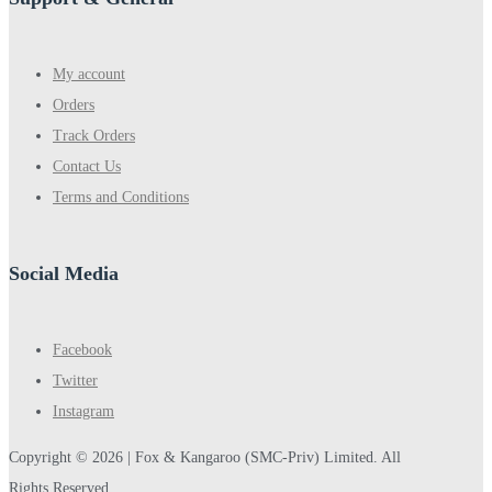
My account
Orders
Track Orders
Contact Us
Terms and Conditions
Social Media
Facebook
Twitter
Instagram
Copyright © 2026 |
Fox & Kangaroo
(SMC-Priv) Limited. All
Rights Reserved.