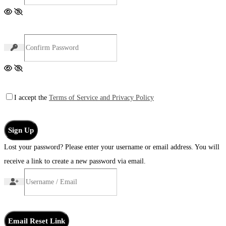
I accept the
Terms of Service and Privacy Policy
Sign Up
Lost your password? Please enter your username or email address. You will
receive a link to create a new password via email.
Email Reset Link