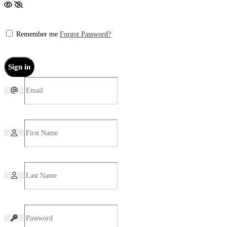
Remember me
Forgot Password?
Sign in