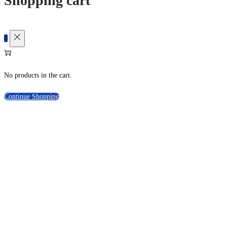
Shopping cart
0
No products in the cart.
Continue Shopping