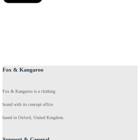
Fox & Kangaroo
Fox & Kangaroo is a clothing
brand with its concept office
based in Oxford, United Kingdom.
Support & General