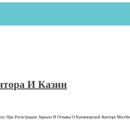
нтора И Казин
онус При Регистрации Зеркало И Отзывы О Букмекерской Конторе Мостбе