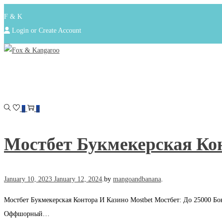
F & K
Login or Create Account
Skip
Skip
to
to
navigation
content
0
0
Мостбет Букмекерская Ко
Posted on
January 10, 2023
January 12, 2024
.
by
mangoandbanana
.
Мостбет Букмекерская Контора И Казино Mostbet Мостбет: До 25000 Б
Оффшорный…