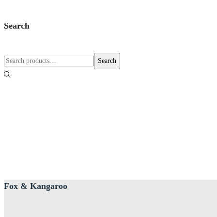
Search
Search
Search
for:>
Fox & Kangaroo