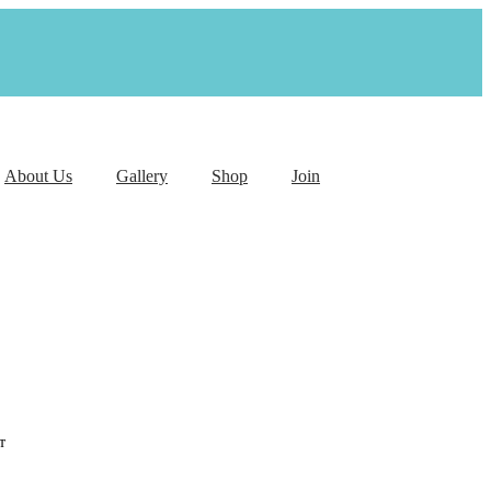
About Us
Gallery
Shop
Join
т