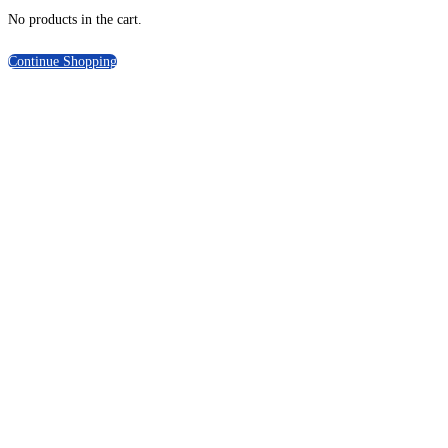
No products in the cart.
Continue Shopping