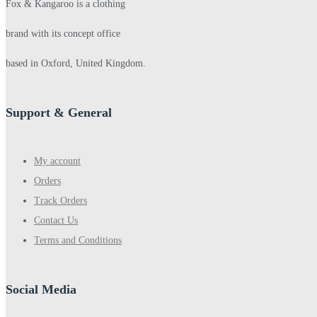
Fox & Kangaroo is a clothing
brand with its concept office
based in Oxford, United Kingdom.
Support & General
My account
Orders
Track Orders
Contact Us
Terms and Conditions
Social Media