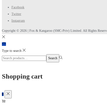
Facebook
Twitter
Instagram
Copyright © 2026 |
Fox & Kangaroo
(SMC-Priv) Limited. All Rights Reserv
Type to search
Search
Search
for:>
Shopping cart
0