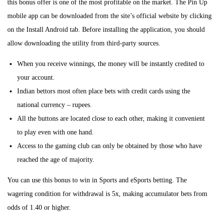
this bonus offer is one of the most profitable on the market. The Pin Up
mobile app can be downloaded from the site’s official website by clicking
on the Install Android tab. Before installing the application, you should
allow downloading the utility from third-party sources.
When you receive winnings, the money will be instantly credited to
your account.
Indian bettors most often place bets with credit cards using the
national currency – rupees.
All the buttons are located close to each other, making it convenient
to play even with one hand.
Access to the gaming club can only be obtained by those who have
reached the age of majority.
You can use this bonus to win in Sports and eSports betting. The
wagering condition for withdrawal is 5x, making accumulator bets from
odds of 1.40 or higher.