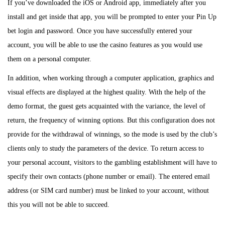
If you’ve downloaded the iOS or Android app, immediately after you
install and get inside that app, you will be prompted to enter your Pin Up
bet login and password. Once you have successfully entered your
account, you will be able to use the casino features as you would use
them on a personal computer.
In addition, when working through a computer application, graphics and
visual effects are displayed at the highest quality. With the help of the
demo format, the guest gets acquainted with the variance, the level of
return, the frequency of winning options. But this configuration does not
provide for the withdrawal of winnings, so the mode is used by the club’s
clients only to study the parameters of the device. To return access to
your personal account, visitors to the gambling establishment will have to
specify their own contacts (phone number or email). The entered email
address (or SIM card number) must be linked to your account, without
this you will not be able to succeed.