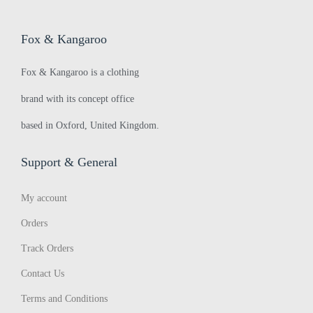
>
m
o
Fox & Kangaroo
b
Fox & Kangaroo is a clothing
i
a
brand with its concept office
n
based in Oxford, United Kingdom.
d
r
Support & General
o
i
My account
d
Orders
v
Track Orders
e
I
Contact Us
O
Terms and Conditions
S