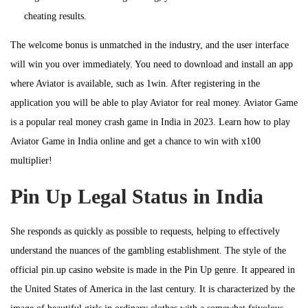
cheating results.
The welcome bonus is unmatched in the industry, and the user interface
will win you over immediately. You need to download and install an app
where Aviator is available, such as 1win. After registering in the
application you will be able to play Aviator for real money. Aviator Game
is a popular real money crash game in India in 2023. Learn how to play
Aviator Game in India online and get a chance to win with x100
multiplier!
Pin Up Legal Status in India
She responds as quickly as possible to requests, helping to effectively
understand the nuances of the gambling establishment. The style of the
official pin.up casino website is made in the Pin Up genre. It appeared in
the United States of America in the last century. It is characterized by the