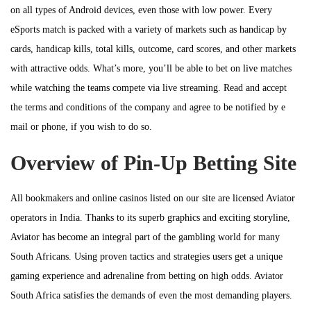
on all types of Android devices, even those with low power. Every
eSports match is packed with a variety of markets such as handicap by
cards, handicap kills, total kills, outcome, card scores, and other markets
with attractive odds. What’s more, you’ll be able to bet on live matches
while watching the teams compete via live streaming. Read and accept
the terms and conditions of the company and agree to be notified by e
mail or phone, if you wish to do so.
Overview of Pin-Up Betting Site
All bookmakers and online casinos listed on our site are licensed Aviator
operators in India. Thanks to its superb graphics and exciting storyline,
Aviator has become an integral part of the gambling world for many
South Africans. Using proven tactics and strategies users get a unique
gaming experience and adrenaline from betting on high odds. Aviator
South Africa satisfies the demands of even the most demanding players.