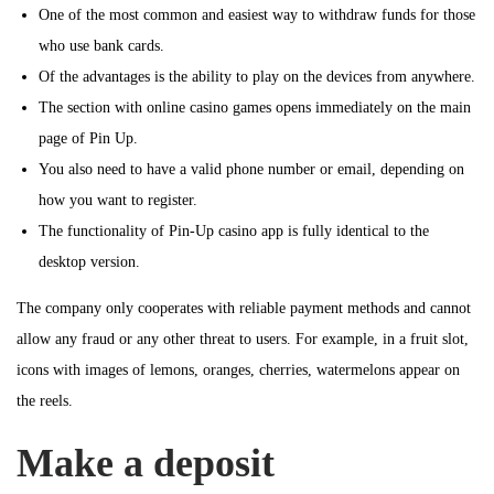
One of the most common and easiest way to withdraw funds for those
who use bank cards.
Of the advantages is the ability to play on the devices from anywhere.
The section with online casino games opens immediately on the main
page of Pin Up.
You also need to have a valid phone number or email, depending on
how you want to register.
The functionality of Pin-Up casino app is fully identical to the
desktop version.
The company only cooperates with reliable payment methods and cannot
allow any fraud or any other threat to users. For example, in a fruit slot,
icons with images of lemons, oranges, cherries, watermelons appear on
the reels.
Make a deposit