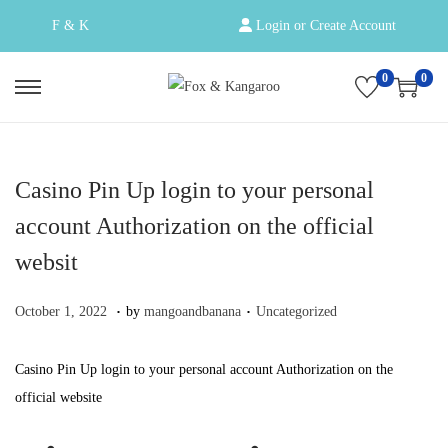
F & K
Login or Create Account
0
0
S
S
k
k
i
i
p
p
Casino Pin Up login to your personal
t
t
account Authorization on the official
o
o
websit
n
c
a
o
.
.
Posted on
Posted in
N
October 1, 2022
by
mangoandbanana
Uncategorized
v
n
o
i
t
v
Casino Pin Up login to your personal account Authorization on the
g
e
e
official website
a
n
m
t
t