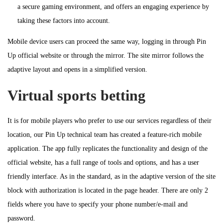
a secure gaming environment, and offers an engaging experience by
taking these factors into account.
Mobile device users can proceed the same way, logging in through Pin
Up official website or through the mirror. The site mirror follows the
adaptive layout and opens in a simplified version.
Virtual sports betting
It is for mobile players who prefer to use our services regardless of their
location, our Pin Up technical team has created a feature-rich mobile
application. The app fully replicates the functionality and design of the
official website, has a full range of tools and options, and has a user
friendly interface. As in the standard, as in the adaptive version of the site
block with authorization is located in the page header. There are only 2
fields where you have to specify your phone number/e-mail and
password.