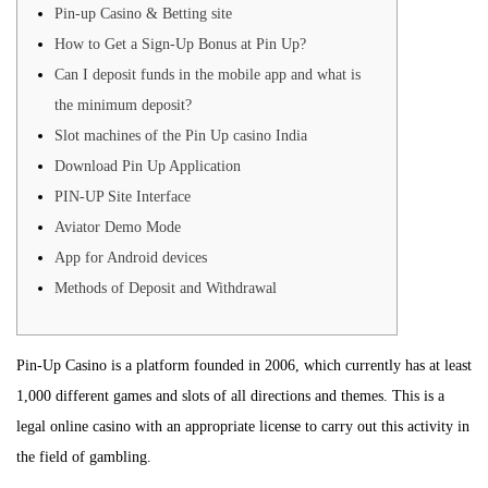
Pin-up Casino & Betting site
How to Get a Sign-Up Bonus at Pin Up?
Can I deposit funds in the mobile app and what is
the minimum deposit?
Slot machines of the Pin Up casino India
Download Pin Up Application
PIN-UP Site Interface
Aviator Demo Mode
App for Android devices
Methods of Deposit and Withdrawal
Pin-Up Casino is a platform founded in 2006, which currently has at least
1,000 different games and slots of all directions and themes. This is a
legal online casino with an appropriate license to carry out this activity in
the field of gambling.