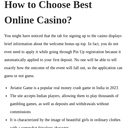
How to Choose Best
Online Casino?
You might have noticed that the tab for signing up to the casino displays
brief information about the welcome bonus up top. In fact, you do not
even need to apply it while going through Pin Up registration because it
automatically applied to your first deposit. No one will be able to tell
exactly how the outcome of the event will fall out, so the application can
guess or not guess.
Aviator Game is a popular real money crash game in India in 2023.
The site accepts Indian players, allowing them to play thousands of
gambling games, as well as deposits and withdrawals without
commissions.
It is characterized by the image of beautiful girls in ordinary clothes
with a somewhat frivolous character.