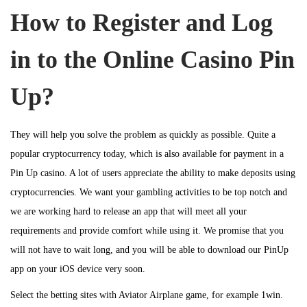
How to Register and Log
in to the Online Casino Pin
Up?
They will help you solve the problem as quickly as possible. Quite a
popular cryptocurrency today, which is also available for payment in a
Pin Up casino. A lot of users appreciate the ability to make deposits using
cryptocurrencies. We want your gambling activities to be top notch and
we are working hard to release an app that will meet all your
requirements and provide comfort while using it. We promise that you
will not have to wait long, and you will be able to download our PinUp
app on your iOS device very soon.
Select the betting sites with Aviator Airplane game, for example 1win.