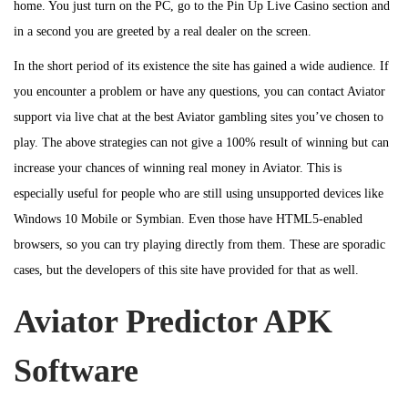
home. You just turn on the PC, go to the Pin Up Live Casino section and
in a second you are greeted by a real dealer on the screen.
In the short period of its existence the site has gained a wide audience. If
you encounter a problem or have any questions, you can contact Aviator
support via live chat at the best Aviator gambling sites you’ve chosen to
play. The above strategies can not give a 100% result of winning but can
increase your chances of winning real money in Aviator. This is
especially useful for people who are still using unsupported devices like
Windows 10 Mobile or Symbian. Even those have HTML5-enabled
browsers, so you can try playing directly from them. These are sporadic
cases, but the developers of this site have provided for that as well.
Aviator Predictor APK
Software