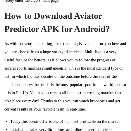
freely enter the club’s main page.
How to Download Aviator
Predictor APK for Android?
As with conventional betting, live streaming is available for you here and
you can choose from a huge variety of markets. Multi-live is a very
useful feature for bettors, as it allows you to follow the progress of
several sports matches simultaneously. This is the most standard type of
bet, in which the user decides on the outcome before the start of the
match and places the bet. It is the most popular sport in the world, and so
it is in Pin Up. You have access to all the most interesting matches that
take place every day! Thanks to this you can watch broadcasts and get
current results of your favorite team in real-time.
Today this bonus offer is one of the most profitable on the market.
Installation takes very little time, according to user experience.