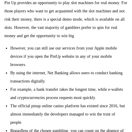
Pin Up provides an opportunity to play slot machines for real money. For
those players who want to get acquainted with the slot machines and not
risk their money, there is a special demo mode, which is available on all
slots. However, the vast majority of gamblers prefer to spin for real
money and get the opportunity to win big.
However, you can still use our services from your Apple mobile
devices if you open the PinUp website in any of your mobile
browsers.
By using the internet, Net Banking allows users to conduct banking
transactions digitally.
For example, a bank transfer takes the longest time, while e-wallets
and cryptocurrencies process requests most quickly.
The official pinup online casino platform has existed since 2016, but
almost immediately the developers managed to win the trust of
people.
Regardless of the chosen gambling, you can count on the absence of