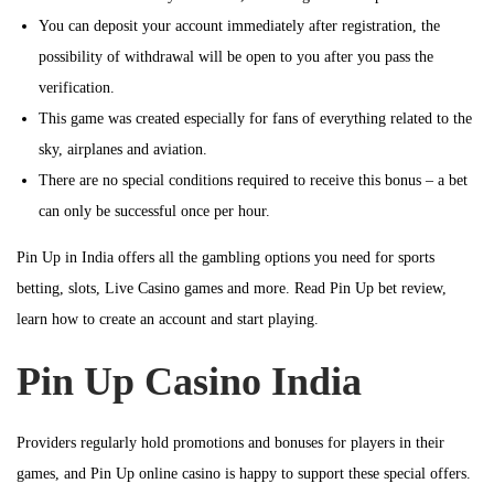
You can deposit your account immediately after registration, the
possibility of withdrawal will be open to you after you pass the
verification.
This game was created especially for fans of everything related to the
sky, airplanes and aviation.
There are no special conditions required to receive this bonus – a bet
can only be successful once per hour.
Pin Up in India offers all the gambling options you need for sports
betting, slots, Live Casino games and more. Read Pin Up bet review,
learn how to create an account and start playing.
Pin Up Casino India
Providers regularly hold promotions and bonuses for players in their
games, and Pin Up online casino is happy to support these special offers.