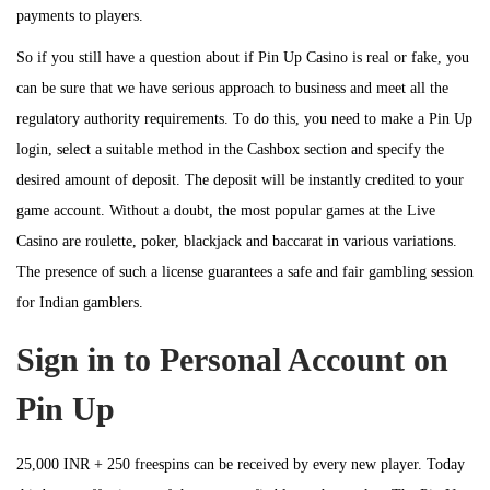
payments to players.
So if you still have a question about if Pin Up Casino is real or fake, you
can be sure that we have serious approach to business and meet all the
regulatory authority requirements. To do this, you need to make a Pin Up
login, select a suitable method in the Cashbox section and specify the
desired amount of deposit. The deposit will be instantly credited to your
game account. Without a doubt, the most popular games at the Live
Casino are roulette, poker, blackjack and baccarat in various variations.
The presence of such a license guarantees a safe and fair gambling session
for Indian gamblers.
Sign in to Personal Account on
Pin Up
25,000 INR + 250 freespins can be received by every new player. Today