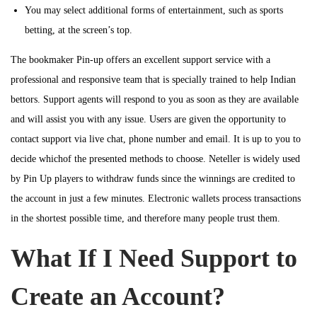
You may select additional forms of entertainment, such as sports
betting, at the screen’s top.
The bookmaker Pin-up offers an excellent support service with a
professional and responsive team that is specially trained to help Indian
bettors. Support agents will respond to you as soon as they are available
and will assist you with any issue. Users are given the opportunity to
contact support via live chat, phone number and email. It is up to you to
decide whichof the presented methods to choose. Neteller is widely used
by Pin Up players to withdraw funds since the winnings are credited to
the account in just a few minutes. Electronic wallets process transactions
in the shortest possible time, and therefore many people trust them.
What If I Need Support to
Create an Account?