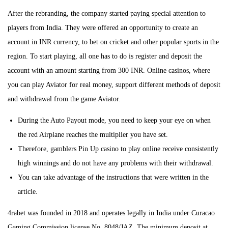
After the rebranding, the company started paying special attention to
players from India. They were offered an opportunity to create an
account in INR currency, to bet on cricket and other popular sports in the
region. To start playing, all one has to do is register and deposit the
account with an amount starting from 300 INR. Online casinos, where
you can play Aviator for real money, support different methods of deposit
and withdrawal from the game Aviator.
During the Auto Payout mode, you need to keep your eye on when
the red Airplane reaches the multiplier you have set.
Therefore, gamblers Pin Up casino to play online receive consistently
high winnings and do not have any problems with their withdrawal.
You can take advantage of the instructions that were written in the
article.
4rabet was founded in 2018 and operates legally in India under Curacao
Gaming Commission license No. 8048/JAZ. The minimum deposit at