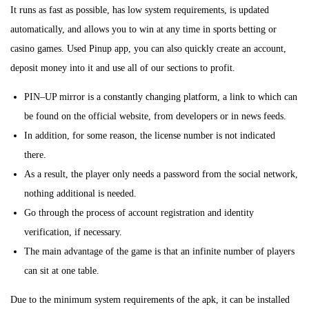
It runs as fast as possible, has low system requirements, is updated
automatically, and allows you to win at any time in sports betting or
casino games. Used Pinup app, you can also quickly create an account,
deposit money into it and use all of our sections to profit.
PIN–UP mirror is a constantly changing platform, a link to which can
be found on the official website, from developers or in news feeds.
In addition, for some reason, the license number is not indicated
there.
As a result, the player only needs a password from the social network,
nothing additional is needed.
Go through the process of account registration and identity
verification, if necessary.
The main advantage of the game is that an infinite number of players
can sit at one table.
Due to the minimum system requirements of the apk, it can be installed