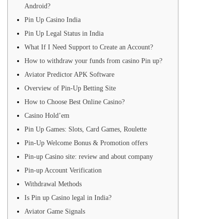
Android?
Pin Up Casino India
Pin Up Legal Status in India
What If I Need Support to Create an Account?
How to withdraw your funds from casino Pin up?
Aviator Predictor APK Software
Overview of Pin-Up Betting Site
How to Choose Best Online Casino?
Casino Hold’em
Pin Up Games: Slots, Card Games, Roulette
Pin-Up Welcome Bonus & Promotion offers
Pin-up Casino site: review and about company
Pin-up Account Verification
Withdrawal Methods
Is Pin up Casino legal in India?
Aviator Game Signals