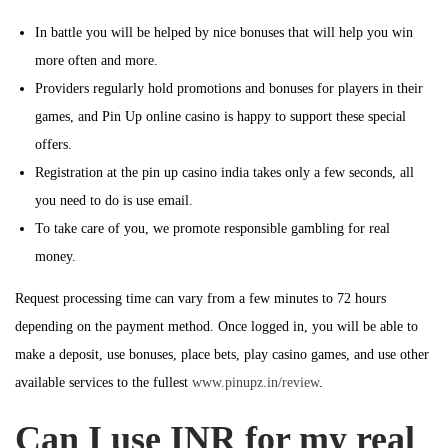
In battle you will be helped by nice bonuses that will help you win
more often and more.
Providers regularly hold promotions and bonuses for players in their
games, and Pin Up online casino is happy to support these special
offers.
Registration at the pin up casino india takes only a few seconds, all
you need to do is use email.
To take care of you, we promote responsible gambling for real
money.
Request processing time can vary from a few minutes to 72 hours
depending on the payment method. Once logged in, you will be able to
make a deposit, use bonuses, place bets, play casino games, and use other
available services to the fullest
www.pinupz.in/review
.
Can I use INR for my real