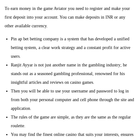
To earn money in the game Aviator you need to register and make your
first deposit into your account. You can make deposits in INR or any
other available currency.
Pin ap bet betting company is a system that has developed a unified
betting system, a clear work strategy and a constant profit for active
users.
Ranjit Ayyar is not just another name in the gambling industry; he
stands out as a seasoned gambling professional, renowned for his
insightful articles and reviews on casino games.
Then you will be able to use your username and password to log in
from both your personal computer and cell phone through the site and
application.
The rules of the game are simple, as they are the same as the regular
roulette.
You may find the finest online casino that suits your interests, ensures