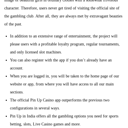
image of beautiful girls in ordinary clothes with a somewhat frivolous
character. Therefore, users never get tired of visiting the official site of
the gambling club. After all, they are always met by extravagant beauties
of the past.
In addition to an extensive range of entertainment, the project will
please users with a profitable loyalty program, regular tournaments,
and only licensed slot machines.
You can also register with the app if you don’t already have an
account.
When you are logged in, you will be taken to the home page of our
website or app, from where you will have access to all our main
sections.
The official Pin Up Casino app outperforms the previous two
configurations in several ways.
Pin Up in India offers all the gambling options you need for sports
betting, slots, Live Casino games and more.