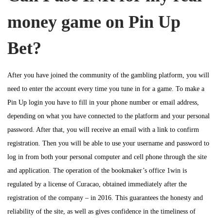
money game on Pin Up
Bet?
After you have joined the community of the gambling platform, you will
need to enter the account every time you tune in for a game. To make a
Pin Up login you have to fill in your phone number or email address,
depending on what you have connected to the platform and your personal
password. After that, you will receive an email with a link to confirm
registration. Then you will be able to use your username and password to
log in from both your personal computer and cell phone through the site
and application. The operation of the bookmaker’s office 1win is
regulated by a license of Curacao, obtained immediately after the
registration of the company – in 2016. This guarantees the honesty and
reliability of the site, as well as gives confidence in the timeliness of