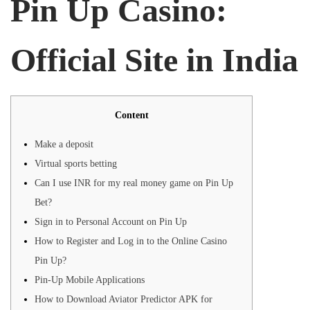
Pin Up Casino:
b
i
e
o
r
Official Site in India
n
3
,
2
Content
0
2
Make a deposit
3
Virtual sports betting
Can I use INR for my real money game on Pin Up
Bet?
Sign in to Personal Account on Pin Up
How to Register and Log in to the Online Casino
Pin Up?
Pin-Up Mobile Applications
How to Download Aviator Predictor APK for