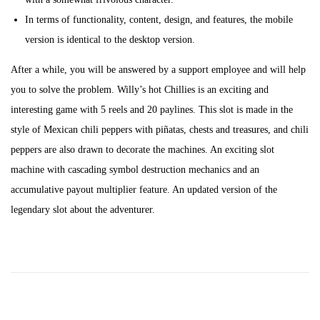
In terms of functionality, content, design, and features, the mobile
version is identical to the desktop version.
After a while, you will be answered by a support employee and will help
you to solve the problem. Willy’s hot Chillies is an exciting and
interesting game with 5 reels and 20 paylines. This slot is made in the
style of Mexican chili peppers with piñatas, chests and treasures, and chili
peppers are also drawn to decorate the machines. An exciting slot
machine with cascading symbol destruction mechanics and an
accumulative payout multiplier feature. An updated version of the
legendary slot about the adventurer.
P
P
A
r
z
o
e
ə
v
r
i
b