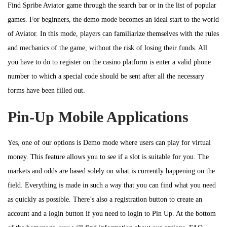
Find Spribe Aviator game through the search bar or in the list of popular
games. For beginners, the demo mode becomes an ideal start to the world
of Aviator. In this mode, players can familiarize themselves with the rules
and mechanics of the game, without the risk of losing their funds. All
you have to do to register on the casino platform is enter a valid phone
number to which a special code should be sent after all the necessary
forms have been filled out.
Pin-Up Mobile Applications
Yes, one of our options is Demo mode where users can play for virtual
money. This feature allows you to see if a slot is suitable for you. The
markets and odds are based solely on what is currently happening on the
field. Everything is made in such a way that you can find what you need
as quickly as possible. There’s also a registration button to create an
account and a login button if you need to login to Pin Up. At the bottom