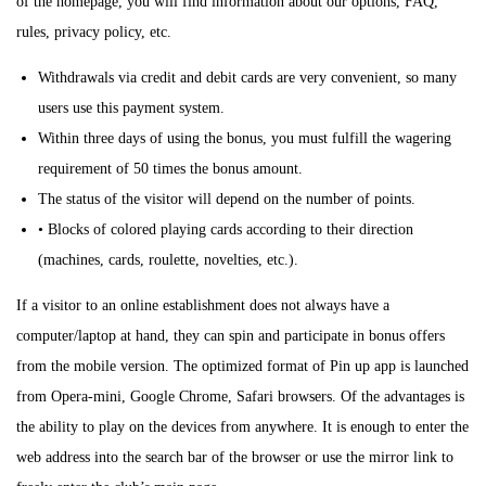
of the homepage, you will find information about our options, FAQ,
rules, privacy policy, etc.
Withdrawals via credit and debit cards are very convenient, so many
users use this payment system.
Within three days of using the bonus, you must fulfill the wagering
requirement of 50 times the bonus amount.
The status of the visitor will depend on the number of points.
• Blocks of colored playing cards according to their direction
(machines, cards, roulette, novelties, etc.).
If a visitor to an online establishment does not always have a
computer/laptop at hand, they can spin and participate in bonus offers
from the mobile version. The optimized format of Pin up app is launched
from Opera-mini, Google Chrome, Safari browsers. Of the advantages is
the ability to play on the devices from anywhere. It is enough to enter the
web address into the search bar of the browser or use the mirror link to