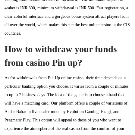
4rabet is INR 300, minimum withdrawal is INR 500. Fast registration, a
clear colorful interface and a gorgeous bonus system attract players from
all over the world, which makes this site the best online casino in the CIS
countries.
How to withdraw your funds
from casino Pin up?
As for withdrawals from Pin Up online casino, their time depends on a
particular banking option you choose. It varies from a couple of minutes
to up to 7 business days. The idea of the game is to choose a hand that
will have a matching card. Our platform offers a couple of variations of
Andar Bahar in live dealer mode by Evolution Gaming, Ezugi, and
Pragmatic Play. This option will appeal to those of you who want to
experience the atmosphere of the real casino from the comfort of your