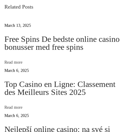
s
Related Posts
o
a
t
u
y
s
c
March 13, 2025
n
p
a
Free Spins De bedste online casino
o
n
bonusser med free spins
a
s
d
t
a
v
Read more
:
r
March 6, 2025
ə
i
s
Top Casino en Ligne: Classement
m
des Meilleurs Sites 2025
g
i
s
Read more
a
a
March 6, 2025
y
t
Nejlepší online casino: na své si
N
1