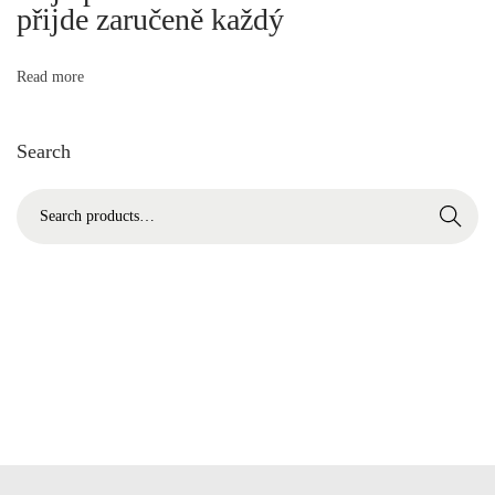
přijde zaručeně každý
e
x
i
x
b
Read more
t
e
o
p
t
o
Search
m
n
s
o
S
t
b
Search
e
:
i
a
,
r
1
c
x
h
b
f
e
o
t
r
a
:
z