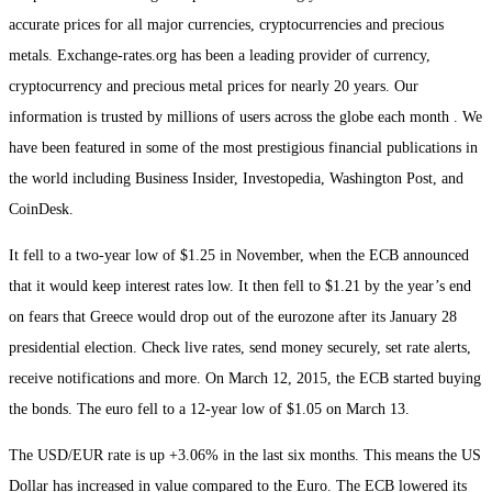
accurate prices for all major currencies, cryptocurrencies and precious
metals. Exchange-rates.org has been a leading provider of currency,
cryptocurrency and precious metal prices for nearly 20 years. Our
information is trusted by millions of users across the globe each month . We
have been featured in some of the most prestigious financial publications in
the world including Business Insider, Investopedia, Washington Post, and
CoinDesk.
It fell to a two-year low of $1.25 in November, when the ECB announced
that it would keep interest rates low. It then fell to $1.21 by the year’s end
on fears that Greece would drop out of the eurozone after its January 28
presidential election. Check live rates, send money securely, set rate alerts,
receive notifications and more. On March 12, 2015, the ECB started buying
the bonds. The euro fell to a 12-year low of $1.05 on March 13.
The USD/EUR rate is up +3.06% in the last six months. This means the US
Dollar has increased in value compared to the Euro. The ECB lowered its