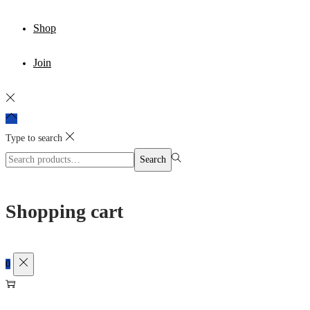
Shop
Join
Type to search
Search
Search
for:>
Shopping cart
0