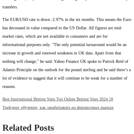
transfers.
The EUR/USD rate is down -2.97% in the six months. This means the Euro
has decreased in value compared to the US Dollar. All figures are mid-
market rates, which are not available to consumers and are for
informational purposes only. “The only potential turnaround would be an
increase in growth and renewed weakness in UK data. Apart from that
nothing will change,” he said. Yahoo Finance UK spoke to Patrick Reid of
Adamis Principle on the outlook for the pound sterling and he said there’s a
lot of evidence to suggest that it will continue to be weak for a number of
reasons.
Previous
Post
Best International Betting Sites Top Online Betting Sites 2024 18
post:
Next
Трейдинг обучение, как зарабатывать на финансовых рынках
navigation
post:
Related Posts