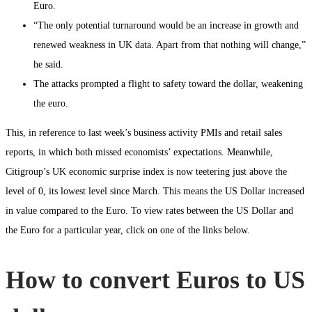
Euro.
“The only potential turnaround would be an increase in growth and
renewed weakness in UK data. Apart from that nothing will change,”
he said.
The attacks prompted a flight to safety toward the dollar, weakening
the euro.
This, in reference to last week’s business activity PMIs and retail sales
reports, in which both missed economists’ expectations. Meanwhile,
Citigroup’s UK economic surprise index is now teetering just above the
level of 0, its lowest level since March. This means the US Dollar increased
in value compared to the Euro. To view rates between the US Dollar and
the Euro for a particular year, click on one of the links below.
How to convert Euros to US