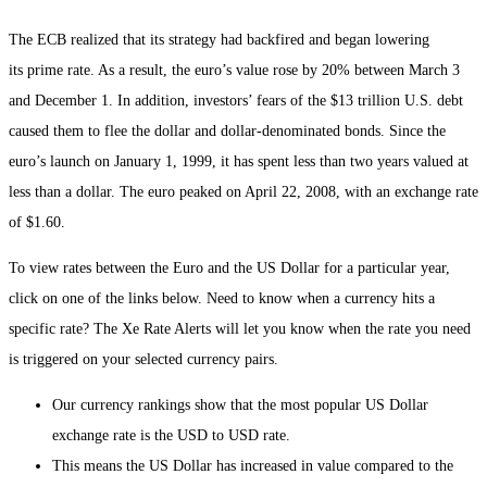
The ECB realized that its strategy had backfired and began lowering
its prime rate. As a result, the euro’s value rose by 20% between March 3
and December 1. In addition, investors’ fears of the $13 trillion U.S. debt
caused them to flee the dollar and dollar-denominated bonds. Since the
euro’s launch on January 1, 1999, it has spent less than two years valued at
less than a dollar. The euro peaked on April 22, 2008, with an exchange rate
of $1.60.
To view rates between the Euro and the US Dollar for a particular year,
click on one of the links below. Need to know when a currency hits a
specific rate? The Xe Rate Alerts will let you know when the rate you need
is triggered on your selected currency pairs.
Our currency rankings show that the most popular US Dollar
exchange rate is the USD to USD rate.
This means the US Dollar has increased in value compared to the