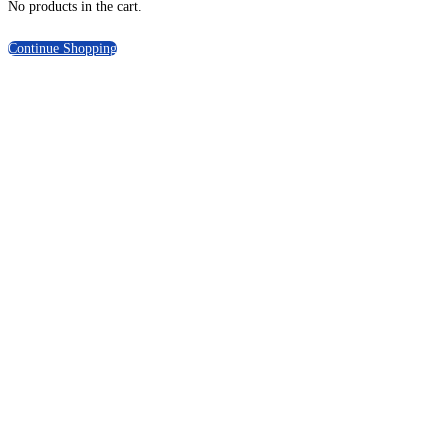
No products in the cart.
Continue Shopping