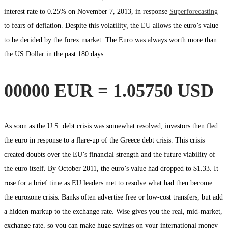
interest rate to 0.25% on November 7, 2013, in response
Superforecasting
to fears of deflation. Despite this volatility, the EU allows the euro’s value
to be decided by the forex market. The Euro was always worth more than
the US Dollar in the past 180 days.
00000 EUR = 1.05750 USD
As soon as the U.S. debt crisis was somewhat resolved, investors then fled
the euro in response to a flare-up of the Greece debt crisis. This crisis
created doubts over the EU’s financial strength and the future viability of
the euro itself. By October 2011, the euro’s value had dropped to $1.33. It
rose for a brief time as EU leaders met to resolve what had then become
the eurozone crisis. Banks often advertise free or low-cost transfers, but add
a hidden markup to the exchange rate. Wise gives you the real, mid-market,
exchange rate, so you can make huge savings on your international money