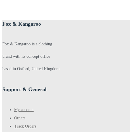
Fox & Kangaroo
Fox & Kangaroo is a clothing
brand with its concept office
based in Oxford, United Kingdom.
Support & General
My account
Orders
Track Orders