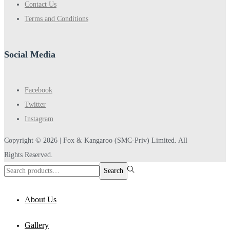
Contact Us
Terms and Conditions
Social Media
Facebook
Twitter
Instagram
Copyright © 2026 |
Fox & Kangaroo
(SMC-Priv) Limited. All
Rights Reserved.
Search
Search
for:>
About Us
Gallery