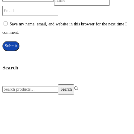
Save my name, email, and website in this browser for the next time I
comment.
Search
Search
Search
for:>