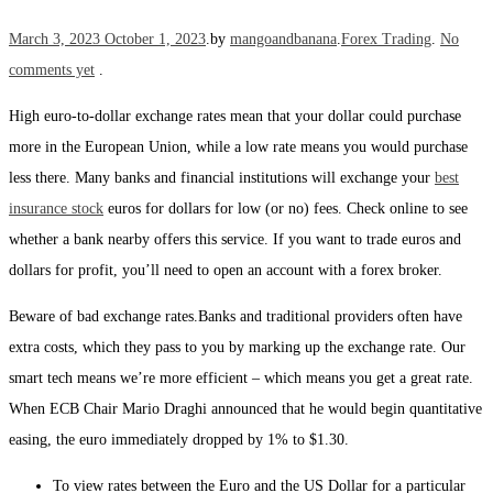
Posted on
Posted in
March 3, 2023
October 1, 2023
.
by
mangoandbanana
.
Forex Trading
.
No
comments yet
.
High euro-to-dollar exchange rates mean that your dollar could purchase
more in the European Union, while a low rate means you would purchase
less there. Many banks and financial institutions will exchange your
best
insurance stock
euros for dollars for low (or no) fees. Check online to see
whether a bank nearby offers this service. If you want to trade euros and
dollars for profit, you’ll need to open an account with a forex broker.
Beware of bad exchange rates.Banks and traditional providers often have
extra costs, which they pass to you by marking up the exchange rate. Our
smart tech means we’re more efficient – which means you get a great rate.
When ECB Chair Mario Draghi announced that he would begin quantitative
easing, the euro immediately dropped by 1% to $1.30.
To view rates between the Euro and the US Dollar for a particular