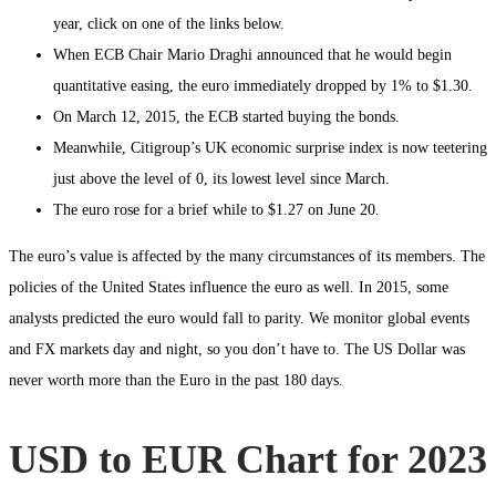
year, click on one of the links below.
When ECB Chair Mario Draghi announced that he would begin
quantitative easing, the euro immediately dropped by 1% to $1.30.
On March 12, 2015, the ECB started buying the bonds.
Meanwhile, Citigroup’s UK economic surprise index is now teetering
just above the level of 0, its lowest level since March.
The euro rose for a brief while to $1.27 on June 20.
The euro’s value is affected by the many circumstances of its members. The
policies of the United States influence the euro as well. In 2015, some
analysts predicted the euro would fall to parity. We monitor global events
and FX markets day and night, so you don’t have to. The US Dollar was
never worth more than the Euro in the past 180 days.
USD to EUR Chart for 2023