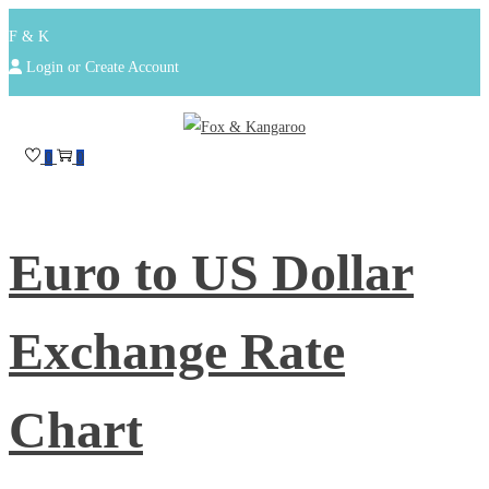
F & K
Login or Create Account
Skip
Skip
to
to
0
0
navigation
content
Euro to US Dollar
Exchange Rate
Chart