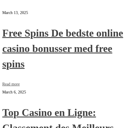
March 13, 2025
Free Spins De bedste online
casino bonusser med free
spins
Read more
March 6, 2025
Top Casino en Ligne: