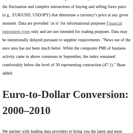
the fluctuation and complex interactions of buying and selling forex pairs
(e.g., EUR/USD, USD/JPY) that determine a currency’s price at any given
moment. Data are provided ‘as is’ for informational purposes
Financial
instrument types
only and are not intended for trading purposes. Data may
be intentionally delayed pursuant to supplier requirements. “News out of the
euro area has not been much better. While the composite PMI of business
activity came in above consensus in September, the index remained
comfortably below the level of 50 representing contraction (47.1),” Ryan
added.
Euro-to-Dollar Conversion:
2000–2010
We partner with leading data providers to bring you the latest and most