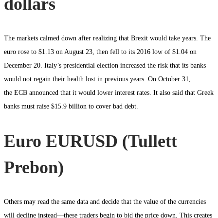
dollars
The markets calmed down after realizing that Brexit would take years. The
euro rose to $1.13 on August 23, then fell to its 2016 low of $1.04 on
December 20. Italy’s presidential election increased the risk that its banks
would not regain their health lost in previous years. On October 31,
the ECB announced that it would lower interest rates. It also said that Greek
banks must raise $15.9 billion to cover bad debt.
Euro EURUSD (Tullett
Prebon)
Others may read the same data and decide that the value of the currencies
will decline instead—these traders begin to bid the price down. This creates