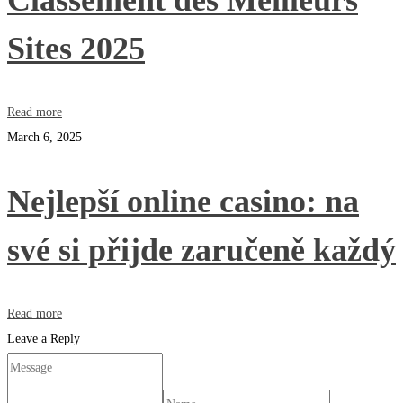
Classement des Meilleurs
Sites 2025
Read more
March 6, 2025
Nejlepší online casino: na
své si přijde zaručeně každý
Read more
Leave a Reply