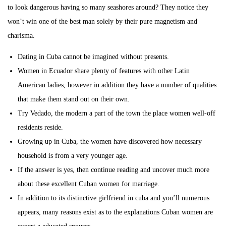
to look dangerous having so many seashores around? They notice they
won’t win one of the best man solely by their pure magnetism and
charisma.
Dating in Cuba cannot be imagined without presents.
Women in Ecuador share plenty of features with other Latin
American ladies, however in addition they have a number of qualities
that make them stand out on their own.
Try Vedado, the modern a part of the town the place women well-off
residents reside.
Growing up in Cuba, the women have discovered how necessary
household is from a very younger age.
If the answer is yes, then continue reading and uncover much more
about these excellent Cuban women for marriage.
In addition to its distinctive girlfriend in cuba and you’ll numerous
appears, many reasons exist as to the explanations Cuban women are