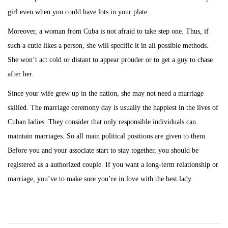
girl even when you could have lots in your plate.
Moreover, a woman from Cuba is not afraid to take step one. Thus, if
such a cutie likes a person, she will specific it in all possible methods.
She won’t act cold or distant to appear prouder or to get a guy to chase
after her.
Since your wife grew up in the nation, she may not need a marriage
skilled. The marriage ceremony day is usually the happiest in the lives of
Cuban ladies. They consider that only responsible individuals can
maintain marriages. So all main political positions are given to them.
Before you and your associate start to stay together, you should be
registered as a authorized couple. If you want a long-term relationship or
marriage, you’ve to make sure you’re in love with the best lady.
P
P
L
r