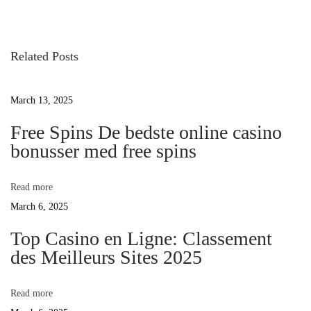
o
e
i
v
s
i
Related Posts
o
t
f
u
March 13, 2025
s
n
e
p
Free Spins De bedste online casino
o
bonusser med free spins
a
s
A
t
v
Read more
:
March 6, 2025
i
f
Top Casino en Ligne: Classement
des Meilleurs Sites 2025
g
t
Read more
a