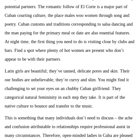
potential partners. The romantic follow of El Corte is a major part of
Cuban courting culture, the place males woo women through song and
poetry. Cuban customs and traditions corresponding to salsa dancing and
the man paying for the primary meal or date are also essential features.
At night time, the first thing you need to do is visiting close by clubs and
bars. Find a spot where plenty of hot women are present who don’t
appear to be with their partners.
Latin girls are beautiful; they’ve tanned, delicate pores and skin. Their
our bodies are unbelievable; they’re curvy and slim. You might find it
challenging to set your eyes on an chubby Cuban girlfriend. They
categorical natural femininity in each step they take. It is part of the
native culture to bounce and transfer to the music.
This is something that many individuals don’t need to discuss – the ache
and confusion attributable to relationships require professional assist in
many circumstances. Therefore, open-minded ladies in Cuba are pleased