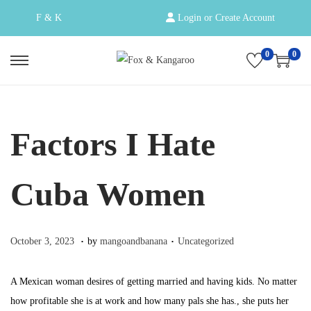
F & K
Login or Create Account
0
0
S
S
k
k
i
i
p
p
Factors I Hate
t
t
o
o
Cuba Women
n
c
a
o
v
n
.
.
Posted on
Posted in
O
October 3, 2023
by
mangoandbanana
Uncategorized
i
t
c
g
e
t
A Mexican woman desires of getting married and having kids. No matter
a
n
o
how profitable she is at work and how many pals she has., she puts her
t
t