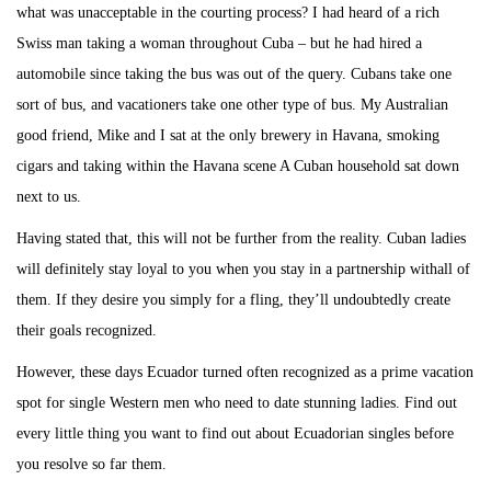
what was unacceptable in the courting process? I had heard of a rich
Swiss man taking a woman throughout Cuba – but he had hired a
automobile since taking the bus was out of the query. Cubans take one
sort of bus, and vacationers take one other type of bus. My Australian
good friend, Mike and I sat at the only brewery in Havana, smoking
cigars and taking within the Havana scene A Cuban household sat down
next to us.
Having stated that, this will not be further from the reality. Cuban ladies
will definitely stay loyal to you when you stay in a partnership withall of
them. If they desire you simply for a fling, they’ll undoubtedly create
their goals recognized.
However, these days Ecuador turned often recognized as a prime vacation
spot for single Western men who need to date stunning ladies. Find out
every little thing you want to find out about Ecuadorian singles before
you resolve so far them.