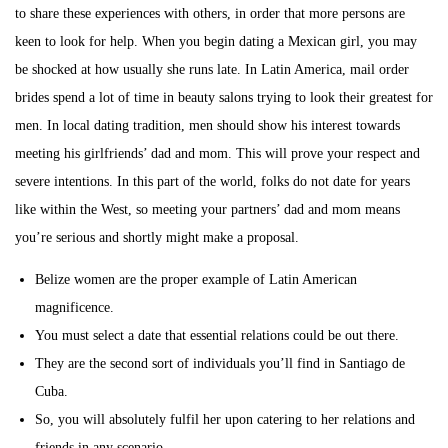
to share these experiences with others, in order that more persons are
keen to look for help. When you begin dating a Mexican girl, you may
be shocked at how usually she runs late. In Latin America, mail order
brides spend a lot of time in beauty salons trying to look their greatest for
men. In local dating tradition, men should show his interest towards
meeting his girlfriends’ dad and mom. This will prove your respect and
severe intentions. In this part of the world, folks do not date for years
like within the West, so meeting your partners’ dad and mom means
you’re serious and shortly might make a proposal.
Belize women are the proper example of Latin American
magnificence.
You must select a date that essential relations could be out there.
They are the second sort of individuals you’ll find in Santiago de
Cuba.
So, you will absolutely fulfil her upon catering to her relations and
friends in any scenario.