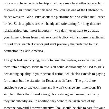
In case you have no time for trip now, there may be another approach to
discover a girlfriend from this land. You can use one of the Cuban-wife-
finder websites! We discuss about the platforms with so-called mail-order
brides. Such suppliers create a handy and safe setting for long-distance
relationships. And, most important – you don’t even want to go away
your home to learn from their services! A click with a mouse is sufficient
to start your search. Ecuador just isn’t precisely the preferred tourist
destination in Latin America.
The girls had been crying, trying to cowl themselves, as some men led
them into a subject, sticks in tow. You could additionally be used to girls
demanding equality in your personal nation, which also extends to paying
for dinner, but the situation in Ecuador is different. The girls there
anticipate you to pay each time and it won’t change any time soon. It’s
simple to think that Ecuadorian girls are strong and assured, and why
they undoubtedly are, in addition they want to be taken care of by
someone powerful however attentive. You should be able to care for your