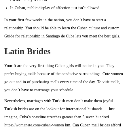
In Cuban, public display of affection just isn’t allowed.
In your first few weeks in the nation, you don’t have to start a
relationship. You should be able to learn the Cuban culture and custom.
Guide for relationship in Santiago de Cuba lets you meet the best girls.
Latin Brides
Your ft are the very first thing Cuban girls will notice in you. They
prefer buying malls because of the conducive surroundings. Cute women
go out and in of purchasing malls every time of the day. To visit malls,
you don’t have to rearrange your schedule.
Nevertheless, marriages with Turkish men don’t make them joyful.
Turkish brides are on the lookout for international husbands … Just
imagine, Cuba’s coastline stretches greater than 5,seven hundred
https://womanate.com/cuban-women
km. Can Cuban mail brides afford