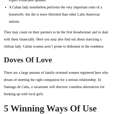
expert a educated spouses.
A Cuban lady nonetheless performs the very important roles of a
housewife, but she is more liberated than other Latin American
nations.
They may count on their partners to be the first breadwinner and to deal
with them financially. Here you may also find out about marrying a
chilean lady. Cuban women aren’t prone to dishonest in the residence.
Doves Of Love
There are a large amount of family-oriented women registered here who
dream of meeting the right companion for a serious relationship. In
Santiago de Cuba, a vacationer will discover countless alternatives for
hooking up with local girls.
5 Winning Ways Of Use