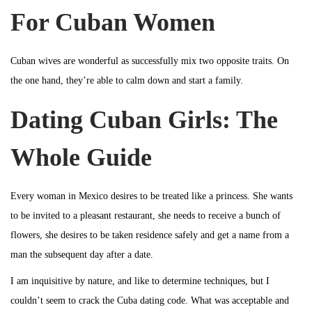
For Cuban Women
Cuban wives are wonderful as successfully mix two opposite traits. On
the one hand, they’re able to calm down and start a family.
Dating Cuban Girls: The
Whole Guide
Every woman in Mexico desires to be treated like a princess. She wants
to be invited to a pleasant restaurant, she needs to receive a bunch of
flowers, she desires to be taken residence safely and get a name from a
man the subsequent day after a date.
I am inquisitive by nature, and like to determine techniques, but I
couldn’t seem to crack the Cuba dating code. What was acceptable and