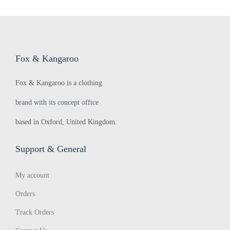
q
r
:
u
>
Fox & Kangaroo
e
Fox & Kangaroo is a clothing
brand with its concept office
a
based in Oxford, United Kingdom.
k
Support & General
My account
y
Orders
Track Orders