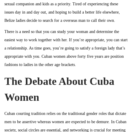
b
sexual companion and kids as a priority. Tired of experiencing these
i
e
issues day in and day out, and hoping to build a better life elsewhere,
o
r
Belize ladies decide to search for a overseas man to call their own.
n
6
There is a need so that you can study your woman and determine the
,
easiest way to work together with her. If you’re appropriate, you can start
2
a relationship. As time goes, you’re going to satisfy a foreign lady that’s
0
appropriate with you. Cuban women above forty five years are position
2
fashions to ladies in the other age brackets.
3
The Debate About Cuba
Women
Cuban courting tradition relies on the traditional gender roles that dictate
men to be assertive whereas women are expected to be demure. In Cuban
society, social circles are essential, and networking is crucial for meeting