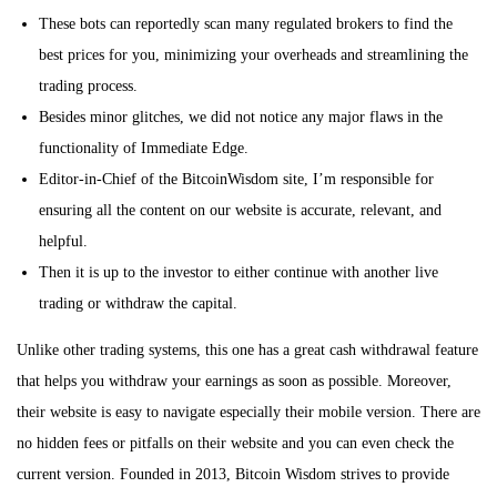
These bots can reportedly scan many regulated brokers to find the
best prices for you, minimizing your overheads and streamlining the
trading process.
Besides minor glitches, we did not notice any major flaws in the
functionality of Immediate Edge.
Editor-in-Chief of the BitcoinWisdom site, I’m responsible for
ensuring all the content on our website is accurate, relevant, and
helpful.
Then it is up to the investor to either continue with another live
trading or withdraw the capital.
Unlike other trading systems, this one has a great cash withdrawal feature
that helps you withdraw your earnings as soon as possible. Moreover,
their website is easy to navigate especially their mobile version. There are
no hidden fees or pitfalls on their website and you can even check the
current version. Founded in 2013, Bitcoin Wisdom strives to provide