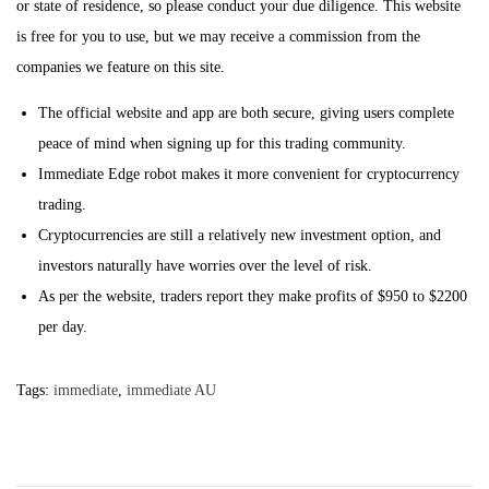
or state of residence, so please conduct your due diligence. This website
is free for you to use, but we may receive a commission from the
companies we feature on this site.
The official website and app are both secure, giving users complete
peace of mind when signing up for this trading community.
Immediate Edge robot makes it more convenient for cryptocurrency
trading.
Cryptocurrencies are still a relatively new investment option, and
investors naturally have worries over the level of risk.
As per the website, traders report they make profits of $950 to $2200
per day.
Tags
:
immediate
,
immediate AU
P
P
P
r
a
e
u