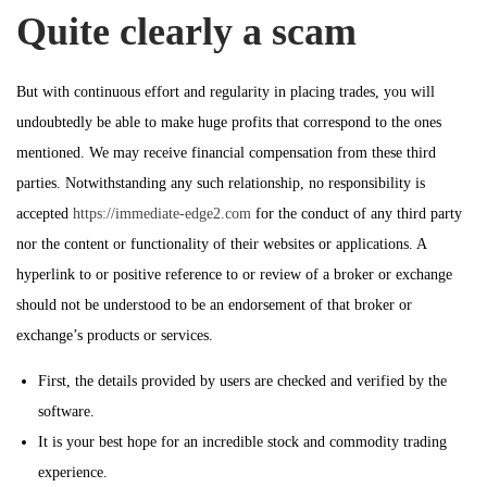
Quite clearly a scam
But with continuous effort and regularity in placing trades, you will
undoubtedly be able to make huge profits that correspond to the ones
mentioned. We may receive financial compensation from these third
parties. Notwithstanding any such relationship, no responsibility is
accepted
https://immediate-edge2.com
for the conduct of any third party
nor the content or functionality of their websites or applications. A
hyperlink to or positive reference to or review of a broker or exchange
should not be understood to be an endorsement of that broker or
exchange’s products or services.
First, the details provided by users are checked and verified by the
software.
It is your best hope for an incredible stock and commodity trading
experience.