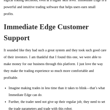
logical trading decisions, even at a higher skill level. Immediate Edge is a
powerful and intuitive trading software that helps users earn small
profits.
Immediate Edge Customer
Support
It sounded like they had such a great system and they took such good care
of their investors. I am thankful that I found this one, we were able to
make money for our business through this platform. I just love the way
they make the trading experience so much more comfortable and
profitable.
Imagine making trades in less time than it takes to blink—that’s what
Immediate Edge can do.
Further, the trader need not give up their regular job; they need to set
the trade parameters and trade with this robot.