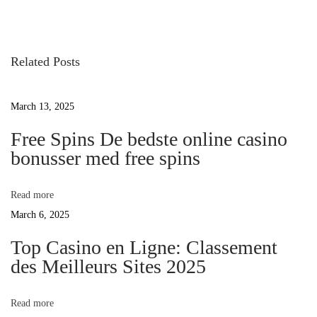
o
v
l
s
i
i
o
n
Related Posts
t
u
e
s
H
March 13, 2025
n
p
a
o
Free Spins De bedste online casino
n
a
bonusser med free spins
s
s
t
o
v
:
n
Read more
c
March 6, 2025
i
l
Top Casino en Ligne: Classement
a
des Meilleurs Sites 2025
g
i
m
a
Read more
s