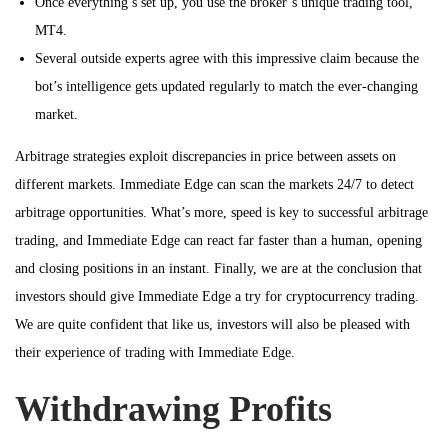
Once everything’s set up, you use the broker’s unique trading tool,
MT4.
Several outside experts agree with this impressive claim because the
bot’s intelligence gets updated regularly to match the ever-changing
market.
Arbitrage strategies exploit discrepancies in price between assets on
different markets. Immediate Edge can scan the markets 24/7 to detect
arbitrage opportunities. What’s more, speed is key to successful arbitrage
trading, and Immediate Edge can react far faster than a human, opening
and closing positions in an instant. Finally, we are at the conclusion that
investors should give Immediate Edge a try for cryptocurrency trading.
We are quite confident that like us, investors will also be pleased with
their experience of trading with Immediate Edge.
Withdrawing Profits