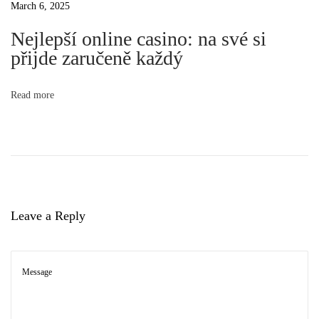
March 6, 2025
l
t
Nejlepší online casino: na své si
i
přijde zaručeně každý
s
i
t
o
Read more
o
f
I
n
n
d
i
Leave a Reply
g
e
n
o
u
s