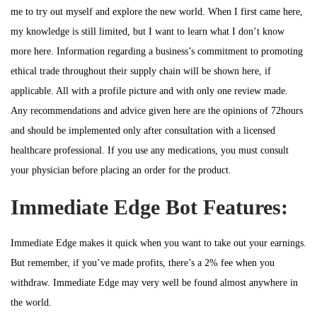
me to try out myself and explore the new world. When I first came here,
my knowledge is still limited, but I want to learn what I don’t know
more here. Information regarding a business’s commitment to promoting
ethical trade throughout their supply chain will be shown here, if
applicable. All with a profile picture and with only one review made.
Any recommendations and advice given here are the opinions of 72hours
and should be implemented only after consultation with a licensed
healthcare professional. If you use any medications, you must consult
your physician before placing an order for the product.
Immediate Edge Bot Features:
Immediate Edge makes it quick when you want to take out your earnings.
But remember, if you’ve made profits, there’s a 2% fee when you
withdraw. Immediate Edge may very well be found almost anywhere in
the world.