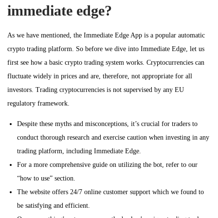
immediate edge?
As we have mentioned, the Immediate Edge App is a popular automatic
crypto trading platform. So before we dive into Immediate Edge, let us
first see how a basic crypto trading system works. Cryptocurrencies can
fluctuate widely in prices and are, therefore, not appropriate for all
investors. Trading cryptocurrencies is not supervised by any EU
regulatory framework.
Despite these myths and misconceptions, it’s crucial for traders to
conduct thorough research and exercise caution when investing in any
trading platform, including Immediate Edge.
For a more comprehensive guide on utilizing the bot, refer to our
“how to use” section.
The website offers 24/7 online customer support which we found to
be satisfying and efficient.