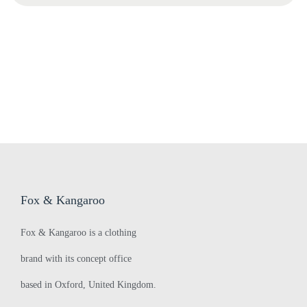
a
a
F
r
O
c
I
h
s
f
h
o
o
r
w
:
s
>
‘
Fox & Kangaroo
d
a
Fox & Kangaroo is a clothing
n
brand with its concept office
g
e
based in Oxford, United Kingdom.
r