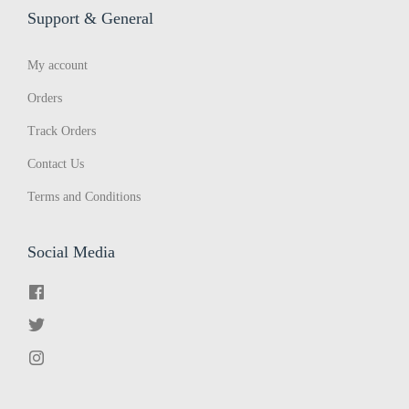
Support & General
s
’
My account
o
f
Orders
a
Track Orders
V
Contact Us
o
Terms and Conditions
i
c
e
Social Media
t
o
P
a
r
l