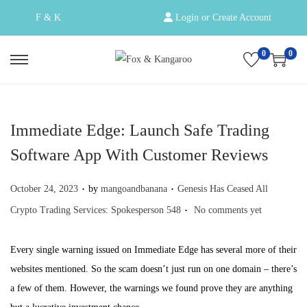
F & K
Login or Create Account
0
0
S
S
k
k
i
i
p
p
Immediate Edge: Launch Safe Trading
t
t
Software App With Customer Reviews
o
o
.
.
n
c
Posted on
Posted in
October 24, 2023
by
mangoandbanana
Genesis Has Ceased All
a
o
.
Crypto Trading Services: Spokesperson 548
No comments yet
v
n
i
t
Every single warning issued on Immediate Edge has several more of their
g
e
websites mentioned. So the scam doesn’t just run on one domain – there’s
a
n
a few of them. However, the warnings we found prove they are anything
t
t