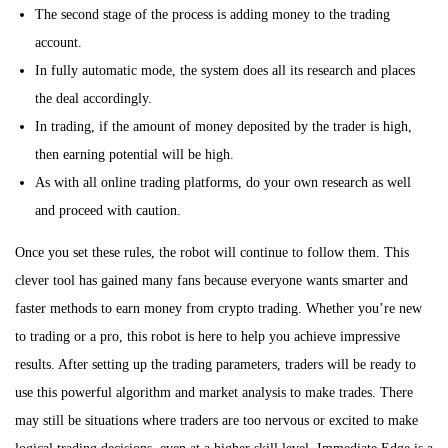
The second stage of the process is adding money to the trading
account.
In fully automatic mode, the system does all its research and places
the deal accordingly.
In trading, if the amount of money deposited by the trader is high,
then earning potential will be high.
As with all online trading platforms, do your own research as well
and proceed with caution.
Once you set these rules, the robot will continue to follow them. This
clever tool has gained many fans because everyone wants smarter and
faster methods to earn money from crypto trading. Whether you’re new
to trading or a pro, this robot is here to help you achieve impressive
results. After setting up the trading parameters, traders will be ready to
use this powerful algorithm and market analysis to make trades. There
may still be situations where traders are too nervous or excited to make