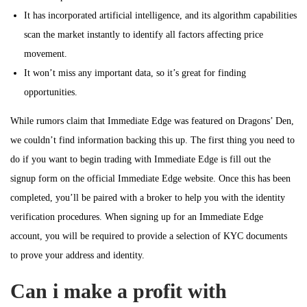
It has incorporated artificial intelligence, and its algorithm capabilities
scan the market instantly to identify all factors affecting price
movement.
It won’t miss any important data, so it’s great for finding
opportunities.
While rumors claim that Immediate Edge was featured on Dragons’ Den,
we couldn’t find information backing this up. The first thing you need to
do if you want to begin trading with Immediate Edge is fill out the
signup form on the official Immediate Edge website. Once this has been
completed, you’ll be paired with a broker to help you with the identity
verification procedures. When signing up for an Immediate Edge
account, you will be required to provide a selection of KYC documents
to prove your address and identity.
Can i make a profit with