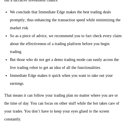
but a lucrative investment chance.
i
We conclude that Immediate Edge makes the best trading deals
o
promptly; thus enhancing the transaction speed while minimizing the
n
market risk.
So as a piece of advice, we recommend you to fact check every claim
about the effectiveness of a trading platform before you begin
trading.
But those who do not get a demo trading mode can easily access the
live trading robot to get an idea of all the functionalities.
Immediate Edge makes it quick when you want to take out your
earnings.
That means it can follow your trading plan no matter where you are or
the time of day. You can focus on other stuff while the bot takes care of
your trades. You don’t have to keep your eyes glued to the screen
constantly.