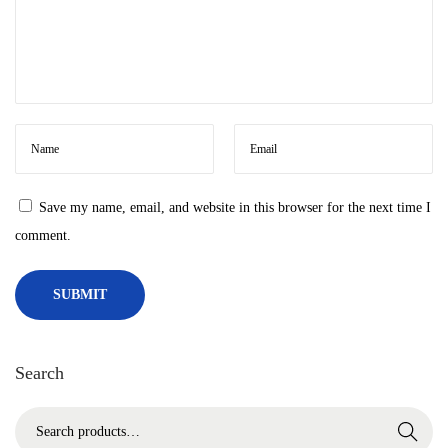
‘
d
e
m
a
n
d
Save my name, email, and website in this browser for the next time I
s
comment.
’
f
o
u
n
Search
d
v
S
Search
i
e