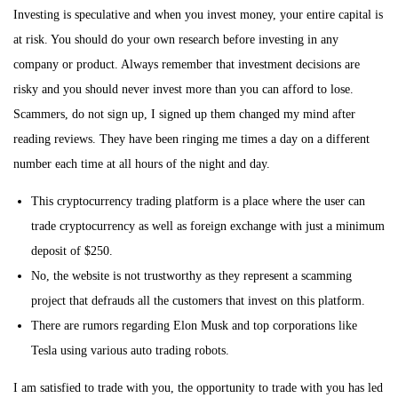
Investing is speculative and when you invest money, your entire capital is
at risk. You should do your own research before investing in any
company or product. Always remember that investment decisions are
risky and you should never invest more than you can afford to lose.
Scammers, do not sign up, I signed up them changed my mind after
reading reviews. They have been ringing me times a day on a different
number each time at all hours of the night and day.
This cryptocurrency trading platform is a place where the user can
trade cryptocurrency as well as foreign exchange with just a minimum
deposit of $250.
No, the website is not trustworthy as they represent a scamming
project that defrauds all the customers that invest on this platform.
There are rumors regarding Elon Musk and top corporations like
Tesla using various auto trading robots.
I am satisfied to trade with you, the opportunity to trade with you has led