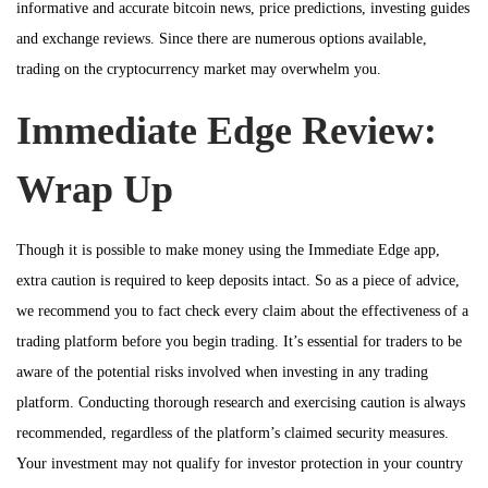
informative and accurate bitcoin news, price predictions, investing guides
and exchange reviews. Since there are numerous options available,
trading on the cryptocurrency market may overwhelm you.
Immediate Edge Review:
Wrap Up
Though it is possible to make money using the Immediate Edge app,
extra caution is required to keep deposits intact. So as a piece of advice,
we recommend you to fact check every claim about the effectiveness of a
trading platform before you begin trading. It’s essential for traders to be
aware of the potential risks involved when investing in any trading
platform. Conducting thorough research and exercising caution is always
recommended, regardless of the platform’s claimed security measures.
Your investment may not qualify for investor protection in your country