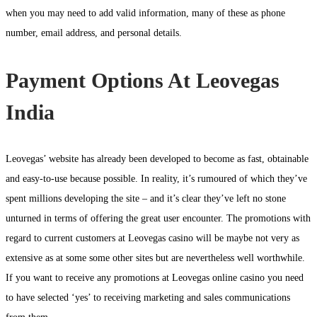
when you may need to add valid information, many of these as phone
number, email address, and personal details.
Payment Options At Leovegas
India
Leovegas’ website has already been developed to become as fast, obtainable
and easy-to-use because possible. In reality, it’s rumoured of which they’ve
spent millions developing the site – and it’s clear they’ve left no stone
unturned in terms of offering the great user encounter. The promotions with
regard to current customers at Leovegas casino will be maybe not very as
extensive as at some some other sites but are nevertheless well worthwhile.
If you want to receive any promotions at Leovegas online casino you need
to have selected ‘yes’ to receiving marketing and sales communications