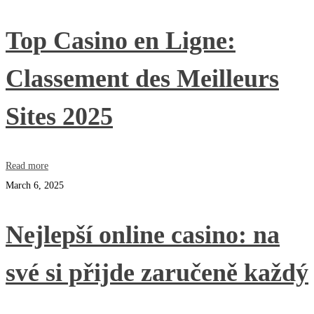
Top Casino en Ligne:
Classement des Meilleurs
Sites 2025
Read more
March 6, 2025
Nejlepší online casino: na
své si přijde zaručeně každý