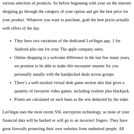
various selection of products. So before beginning with your on the internet
shopping go through the category of your option and get the best price for
your product. Whatever you want to purchase, grab the best prices actually
with offers of the day.
They have two variations of the dedicated LeoVegas app, 1 for
Android plus one for your The apple company users.
Online shopping is a welcome difference in the last few many years,
we promise to be able to make this encounter smarter for you
personally usually with the handpicked deals across groups.
There’s a well-stocked virtual desk game section also that gives a
quantity of favourite video games, including roulette plus blackjack.
Points are calculated on such basis as the win deducted by the stake.
LeoVegas uses the most recent SSL encryption technology, so none of your
financial data will be hacked or will go to an incorrect fingers. They have
great firewalls protecting their own websites from undesired people. All