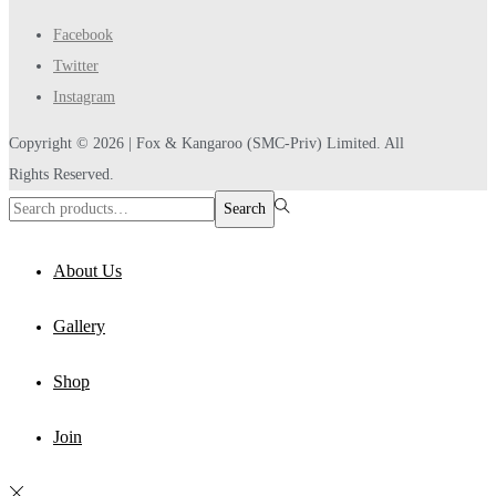
Facebook
Twitter
Instagram
Copyright © 2026 |
Fox & Kangaroo
(SMC-Priv) Limited. All
Rights Reserved.
Search
Search
for:>
About Us
Gallery
Shop
Join