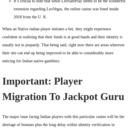
It’s crucial to note that while LeoSafePlay seems to be the wonderful
extension regarding LeoVegas, the online casino was fined inside
2018 from the U. K.
When an Native indian player initiates a bet, they might experience
confident in realizing that their funds is at good hands and their identity is
usually not in jeopardy. That being said, right now there are areas wherever
their site can end up being improved to be able to considerably more
enticing for Indian native gamblers.
Important: Player
Migration To Jackpot Guru
The major issue facing Indian players with this particular casino will be the
shortage of bonuses plus the long delay within identity verification in