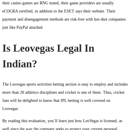
their casino games are RNG tested, their game providers are usually
eCOGRA certified, in addition to the ESET says their website. Their
payment and disengagement methods are risk-free with hot-shot companies
just like PayPal attached.
Is Leovegas Legal In
Indian?
The Leovegas sports activities betting section is easy to employ and includes
more than 20 athletics disciplines and cricket is one of them. Thus, cricket
fans will be delighted to know that IPL betting is well covered on
Leovegas.
By reading this evaluation, you’ll learn just how LeoVegas is licensed, as
well since the way the company seeks to protect your current personal