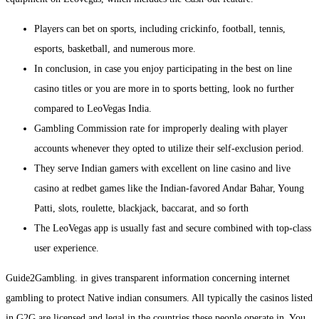
Players can bet on sports, including crickinfo, football, tennis,
esports, basketball, and numerous more.
In conclusion, in case you enjoy participating in the best on line
casino titles or you are more in to sports betting, look no further
compared to LeoVegas India.
Gambling Commission rate for improperly dealing with player
accounts whenever they opted to utilize their self-exclusion period.
They serve Indian gamers with excellent on line casino and live
casino at redbet games like the Indian-favored Andar Bahar, Young
Patti, slots, roulette, blackjack, baccarat, and so forth
The LeoVegas app is usually fast and secure combined with top-class
user experience.
Guide2Gambling. in gives transparent information concerning internet
gambling to protect Native indian consumers. All typically the casinos listed
in G2G are licensed and legal in the countries these people operate in. You