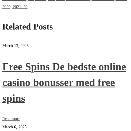
2020, 2021, 20
Related Posts
March 13, 2025
Free Spins De bedste online
casino bonusser med free
spins
Read more
March 6, 2025