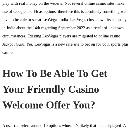
play with real money on the website. Not several online casino sites make
use of Google and Fb as options, therefore this is absolutely something we
love to be able to see at LeoVegas India. LeoVegas close down its company
in India about the 14th regarding September 2022 as a result of unknown
circumstances. Existing LeoVegas players are migrated to online casino
Jackpot Guru. Yes, LeoVegas is a new safe site to bet on for both sports plus
casino.
How To Be Able To Get
Your Friendly Casino
Welcome Offer You?
A user can select around 10 options whose it’s likely that then displayed. A