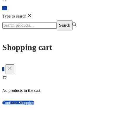
Type to search
Search
Search
for:>
Shopping cart
0
No products in the cart.
Continue Shopping