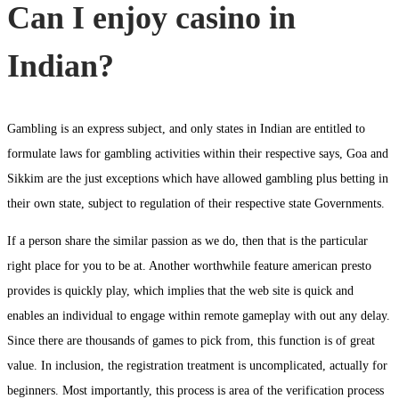
Can I enjoy casino in
Indian?
Gambling is an express subject, and only states in Indian are entitled to
formulate laws for gambling activities within their respective says, Goa and
Sikkim are the just exceptions which have allowed gambling plus betting in
their own state, subject to regulation of their respective state Governments.
If a person share the similar passion as we do, then that is the particular
right place for you to be at. Another worthwhile feature american presto
provides is quickly play, which implies that the web site is quick and
enables an individual to engage within remote gameplay with out any delay.
Since there are thousands of games to pick from, this function is of great
value. In inclusion, the registration treatment is uncomplicated, actually for
beginners. Most importantly, this process is area of the verification process