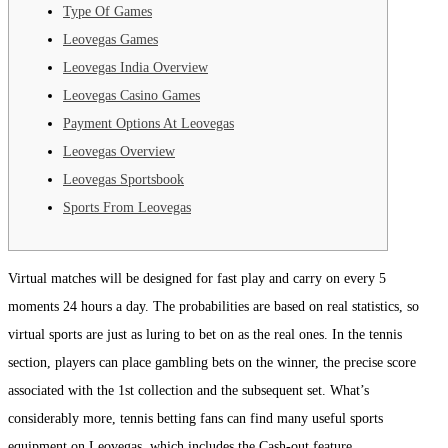
Type Of Games
Leovegas Games
Leovegas India Overview
Leovegas Casino Games
Payment Options At Leovegas
Leovegas Overview
Leovegas Sportsbook
Sports From Leovegas
Virtual matches will be designed for fast play and carry on every 5
moments 24 hours a day. The probabilities are based on real statistics, so
virtual sports are just as luring to bet on as the real ones. In the tennis
section, players can place gambling bets on the winner, the precise score
associated with the 1st collection and the subsequent set. What’s
considerably more, tennis betting fans can find many useful sports
equipment on Leovegas, which includes the Cash-out feature.