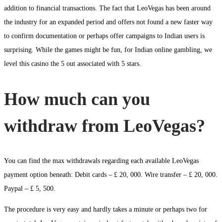
addition to financial transactions. The fact that LeoVegas has been around
the industry for an expanded period and offers not found a new faster way
to confirm documentation or perhaps offer campaigns to Indian users is
surprising. While the games might be fun, for Indian online gambling, we
level this casino the 5 out associated with 5 stars.
How much can you
withdraw from LeoVegas?
You can find the max withdrawals regarding each available LeoVegas
payment option beneath: Debit cards – £ 20, 000. Wire transfer – £ 20, 000.
Paypal – £ 5, 500.
The procedure is very easy and hardly takes a minute or perhaps two for