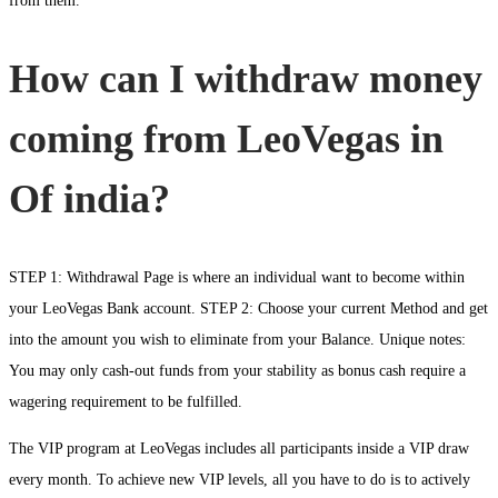
from them.
How can I withdraw money
coming from LeoVegas in
Of india?
STEP 1: Withdrawal Page is where an individual want to become within
your LeoVegas Bank account. STEP 2: Choose your current Method and get
into the amount you wish to eliminate from your Balance. Unique notes:
You may only cash-out funds from your stability as bonus cash require a
wagering requirement to be fulfilled.
The VIP program at LeoVegas includes all participants inside a VIP draw
every month. To achieve new VIP levels, all you have to do is to actively