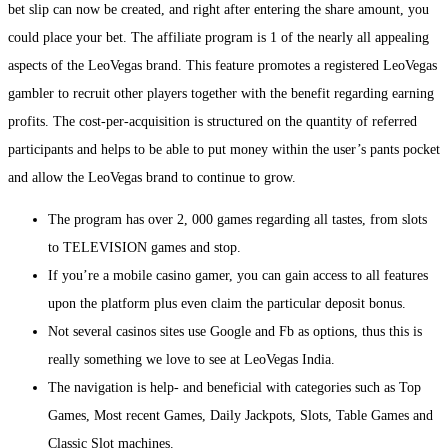
bet slip can now be created, and right after entering the share amount, you
could place your bet. The affiliate program is 1 of the nearly all appealing
aspects of the LeoVegas brand. This feature promotes a registered LeoVegas
gambler to recruit other players together with the benefit regarding earning
profits. The cost-per-acquisition is structured on the quantity of referred
participants and helps to be able to put money within the user’s pants pocket
and allow the LeoVegas brand to continue to grow.
The program has over 2, 000 games regarding all tastes, from slots
to TELEVISION games and stop.
If you’re a mobile casino gamer, you can gain access to all features
upon the platform plus even claim the particular deposit bonus.
Not several casinos sites use Google and Fb as options, thus this is
really something we love to see at LeoVegas India.
The navigation is help- and beneficial with categories such as Top
Games, Most recent Games, Daily Jackpots, Slots, Table Games and
Classic Slot machines.