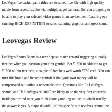
LeoVegas live casino game titles are streamed live life with high-quality
movie from several studios via multiple angel cameras. So, you are going to
be able to play your selected video games in an environment featuring eye-
catching HIGH-DEFINITION streams, stunning graphics, and great sound.
Leovegas Review
LeoVegas Sports Bonus is a new deposit match reward triggering a totally
free bet when you position your first gamble. Bet ₹1500 in addition to get
₹1500 within free bets, a couple of free bets well worth ₹750 each. You can
trust this brand and become confident that your own money will be
compensated out within a reasonable time. Questions like “Is LeoVegas
secure” and “Is LeoVegas reliable” are likely to be the very first concerns
inside your mind once you think about gambling online, to which usually
the answer is yes. A major downfall of this specific site revolves around the