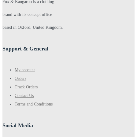
Fox & Kangaroo is a clothing
brand with its concept office
based in Oxford, United Kingdom.
Support & General
My account
Orders
Track Orders
Contact Us
Terms and Conditions
Social Media