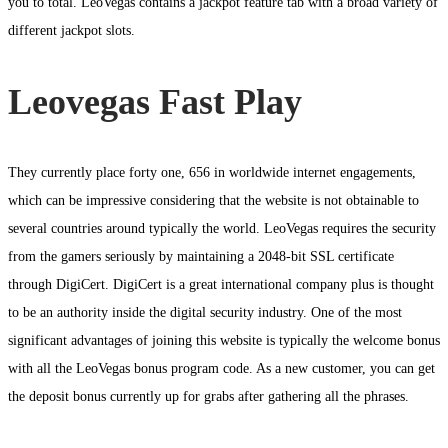
you to total. LeoVegas contains a jackpot feature tab with a broad variety of
different jackpot slots.
Leovegas Fast Play
They currently place forty one, 656 in worldwide internet engagements,
which can be impressive considering that the website is not obtainable to
several countries around typically the world. LeoVegas requires the security
from the gamers seriously by maintaining a 2048-bit SSL certificate
through DigiCert. DigiCert is a great international company plus is thought
to be an authority inside the digital security industry. One of the most
significant advantages of joining this website is typically the welcome bonus
with all the LeoVegas bonus program code. As a new customer, you can get
the deposit bonus currently up for grabs after gathering all the phrases.