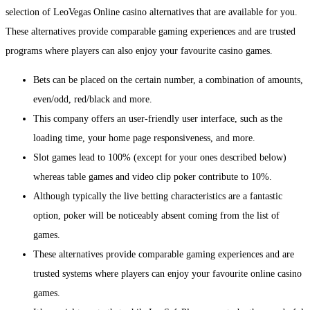
selection of LeoVegas Online casino alternatives that are available for you.
These alternatives provide comparable gaming experiences and are trusted
programs where players can also enjoy your favourite casino games.
Bets can be placed on the certain number, a combination of amounts,
even/odd, red/black and more.
This company offers an user-friendly user interface, such as the
loading time, your home page responsiveness, and more.
Slot games lead to 100% (except for your ones described below)
whereas table games and video clip poker contribute to 10%.
Although typically the live betting characteristics are a fantastic
option, poker will be noticeably absent coming from the list of
games.
These alternatives provide comparable gaming experiences and are
trusted systems where players can enjoy your favourite online casino
games.