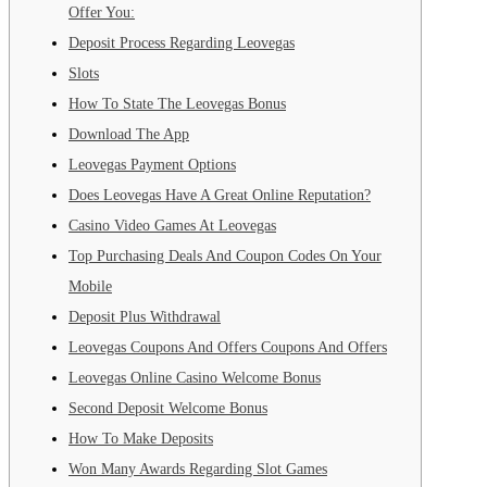
Offer You:
Deposit Process Regarding Leovegas
Slots
How To State The Leovegas Bonus
Download The App
Leovegas Payment Options
Does Leovegas Have A Great Online Reputation?
Casino Video Games At Leovegas
Top Purchasing Deals And Coupon Codes On Your
Mobile
Deposit Plus Withdrawal
Leovegas Coupons And Offers Coupons And Offers
Leovegas Online Casino Welcome Bonus
Second Deposit Welcome Bonus
How To Make Deposits
Won Many Awards Regarding Slot Games