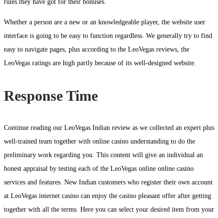
rules they have got for their bonuses.
Whether a person are a new or an knowledgeable player, the website user
interface is going to be easy to function regardless. We generally try to find
easy to navigate pages, plus according to the LeoVegas reviews, the
LeoVegas ratings are high partly because of its well-designed website.
Response Time
Continue reading our LeoVegas Indian review as we collected an expert plus
well-trained team together with online casino understanding to do the
preliminary work regarding you. This content will give an individual an
honest appraisal by testing each of the LeoVegas online online casino
services and features. New Indian customers who register their own account
at LeoVegas internet casino can enjoy the casino pleasant offer after getting
together with all the terms. Here you can select your desired item from your