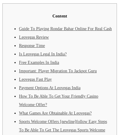
Content
Guide To Playing Rondar Bahar Online For Real Cash
Leovegas Review
Response Time
Is Leovegas Legal In India?
Free Examples In India
Important: Player Migration To Jackpot Guru
Leovegas Fast Play
Payment Options At Leovegas India
How To Be Able To Get Your Friendly Casino
Welcome Offer?
What Games Are Obtainable At Leovegas?
Sports Welcome Offers [newline]follow Easy Steps
To Be Able To Get The Leovegas Sports Welcome