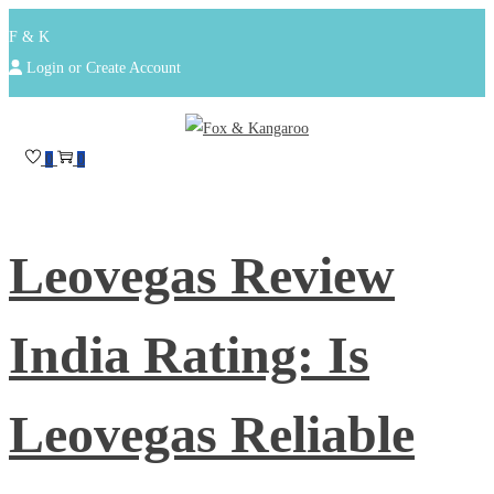
F & K
Login or Create Account
Skip
Skip
to
to
0
0
navigation
content
Leovegas Review
India Rating: Is
Leovegas Reliable