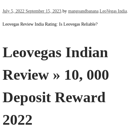
Posted on
Posted in
July 5, 2022
September 15, 2023
.
by
mangoandbanana
.
LeoVegas India
.
Leovegas Review India Rating: Is Leovegas Reliable?
Leovegas Indian
Review » 10, 000
Deposit Reward
2022