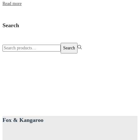
Read more
Search
Search
Search
for:>
Fox & Kangaroo