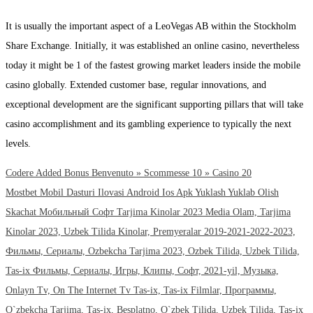
It is usually the important aspect of a LeoVegas AB within the Stockholm
Share Exchange. Initially, it was established an online casino, nevertheless
today it might be 1 of the fastest growing market leaders inside the mobile
casino globally. Extended customer base, regular innovations, and
exceptional development are the significant supporting pillars that will take
casino accomplishment and its gambling experience to typically the next
levels.
Previous
Post
Codere Added Bonus Benvenuto » Scommesse 10 » Casino 20
post:
Next
Mostbet Mobil Dasturi Ilovasi Android Ios Apk Yuklash Yuklab Olish
navigation
post:
Skachat Мобильный Софт Tarjima Kinolar 2023 Media Olam, Tarjima
Kinolar 2023, Uzbek Tilida Kinolar, Premyeralar 2019-2021-2022-2023,
Фильмы, Сериалы, Ozbekcha Tarjima 2023, Ozbek Tilida, Uzbek Tilida,
Tas-ix Фильмы, Сериалы, Игры, Клипы, Софт, 2021-yil, Музыка,
Onlayn Tv, On The Internet Tv Tas-ix, Tas-ix Filmlar, Программы,
O`zbekcha Tarjima, Tas-ix, Besplatno, O`zbek Tilida, Uzbek Tilida, Tas-ix