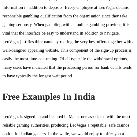
information in addition to deposits. Every employee at LeoVegas obtains
responsible gambling qualification from the organisation since they take
gaming seriously. When gambling with an online gambling provider, it is
vital that the interface be easy to understand in addition to navigate.
LeoVegas justifies thier name by roaring the very best offers together with a
well-designed appealing website. This component of the sign-up process is
easily the most time-consuming. Of all typically the withdrawal options,
many users have indicated that the processing period for bank details tends
to have typically the longest wait period.
Free Examples In India
LeoVegas is signed up and licensed in Malta, one associated with the most
reliable gaming authorities, producing LeoVegas a reputable, safe casinos
option for Indian gamers. In the while, we would enjoy to offer you a