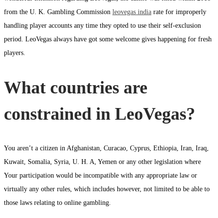
from the U. K. Gambling Commission
leovegas india
rate for improperly
handling player accounts any time they opted to use their self-exclusion
period. LeoVegas always have got some welcome gives happening for fresh
players.
What countries are
constrained in LeoVegas?
You aren’t a citizen in Afghanistan, Curacao, Cyprus, Ethiopia, Iran, Iraq,
Kuwait, Somalia, Syria, U. H. A, Yemen or any other legislation where
Your participation would be incompatible with any appropriate law or
virtually any other rules, which includes however, not limited to be able to
those laws relating to online gambling.