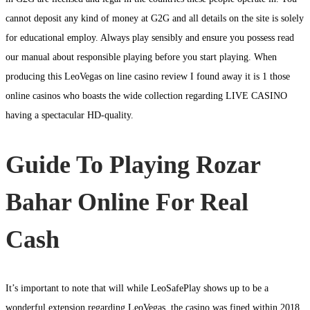
cannot deposit any kind of money at G2G and all details on the site is solely
for educational employ. Always play sensibly and ensure you possess read
our manual about responsible playing before you start playing. When
producing this LeoVegas on line casino review I found away it is 1 those
online casinos who boasts the wide collection regarding LIVE CASINO
having a spectacular HD-quality.
Guide To Playing Rozar
Bahar Online For Real
Cash
It’s important to note that will while LeoSafePlay shows up to be a
wonderful extension regarding LeoVegas, the casino was fined within 2018