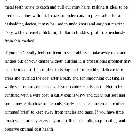
metal teeth rotate to catch and pull out stray hairs, making it ideal to be
used on canines with thick coats or undercoats. In preparation for a
deshedding device, it may be used to undo knots and easy out matting.
Dogs with extremely thick fur, similar to huskies, profit tremendously
from this method.
If you don’t really feel confident in your ability to take away mats and
tangles out of your canine without hurting it, a professional groomer may
be able to assist. It’s an ideal finishing tool for brushing delicate face
areas and fluffing the coat after a bath, and for smoothing out tangles
while you’re out and about with your canine. Curly coat – Not to be
confused with a wire coat, a curly coat is wavy and curly, but soft and
sometimes curls close to the body. Curly-coated canine coats are often
trimmed brief, to keep away from tangles and mats. If you have time,
brush your furbaby every day to distribute coat oils, stop matting, and
preserve optimal coat health.