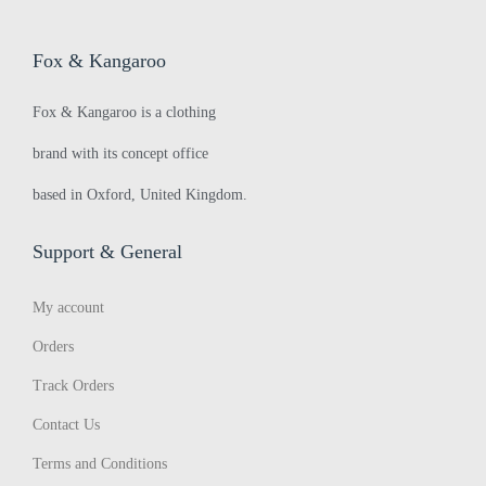
k
>
Fox & Kangaroo
i
Fox & Kangaroo is a clothing
brand with its concept office
s
based in Oxford, United Kingdom.
h
Support & General
My account
W
Orders
Track Orders
o
Contact Us
Terms and Conditions