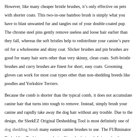
However, like many cheaper bristle brushes, it’s only effective on pets
with shorter coats. This two-in-one bamboo brush is simply what you
have to blast unwanted fur and tangles out of your double-coated pup.
The chrome steel pins gently remove useless and loose hair earlier than
they fall, whereas the soft bristles help to redistribute your canine’s pure
oil for a wholesome and shiny coat. Slicker brushes and pin brushes are
good for many hair sorts other than very skinny, clean coats. Soft-bristle
brushes and curry brushes are finest for short, easy coats. Grooming
gloves can work for most coat types other than non-shedding breeds like
poodles and Yorkshire Terriers.
Because the comb is shorter than the typical comb, it does not accumulate
canine hair that turns into tough to remove. Instead, simply brush your
canine and rapidly take away the dog hair without any trouble. Due to the
design, the SleekEZ Original Deshedding Tool is most definitely one of
dog shedding brush
many easiest canine brushes to use. The FURminator