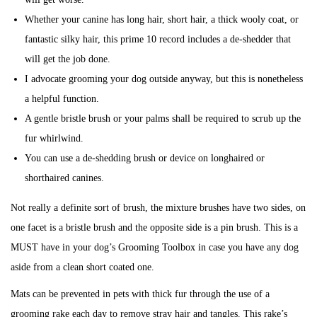
Whether your canine has long hair, short hair, a thick wooly coat, or
fantastic silky hair, this prime 10 record includes a de-shedder that
will get the job done.
I advocate grooming your dog outside anyway, but this is nonetheless
a helpful function.
A gentle bristle brush or your palms shall be required to scrub up the
fur whirlwind.
You can use a de-shedding brush or device on longhaired or
shorthaired canines.
Not really a definite sort of brush, the mixture brushes have two sides, on
one facet is a bristle brush and the opposite side is a pin brush. This is a
MUST have in your dog’s Grooming Toolbox in case you have any dog
aside from a clean short coated one.
Mats can be prevented in pets with thick fur through the use of a
grooming rake each day to remove stray hair and tangles. This rake’s