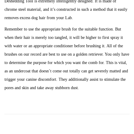
Deshedding Tool is extremely intelligently designed. It is made of
chrome steel material, and it’s constructed in such a method that it easily
removes excess dog hair from your Lab.
Remember to use the appropriate brush for the suitable function. But
when their hair is merely too tangled, it will be higher to first spray it
with water or an appropriate conditioner before brushing it. All of the
brushes on our record are best to use on a golden retriever. You only have
to determine the purpose for which you want the comb for. This is vital,
as an undercoat that doesn’t come out totally can get severely matted and
trigger your canine discomfort. They additionally assist to stimulate the
pores and skin and take away stubborn dust.
P
P
H
r
o
e
o
v