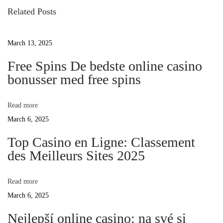
s
i
Related Posts
o
t
w
u
March 13, 2025
s
n
D
p
Free Spins De bedste online casino
o
bonusser med free spins
a
s
o
t
v
Read more
:
March 6, 2025
i
Y
Top Casino en Ligne: Classement
des Meilleurs Sites 2025
g
o
Read more
a
March 6, 2025
u
t
Nejlepší online casino: na své si