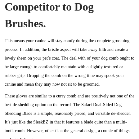
Competitor to Dog
Brushes.
This means your canine will stay comfy during the complete grooming
process. In addition, the bristle aspect will take away filth and create a
lovely sheen on your pet’s coat. The deal with of your dog comb ought to
be large enough to comfortably maintain with a slightly textured or
rubber grip. Dropping the comb on the wrong time may spook your
canine and mean they may now not sit to be groomed.
These gloves are similar to a curry comb and are positively not one of the
best de-shedding option on the record. The Safari Dual-Sided Dog
Shedding Blade is a simple, reasonably priced, and versatile de-shedder.
It’s just like the SleekEZ in that it features a blade quite than a multi-
tooth comb. However, other than the general design, a couple of things