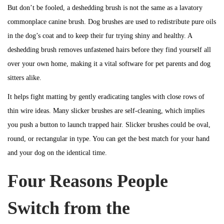
But don’t be fooled, a deshedding brush is not the same as a lavatory
commonplace canine brush. Dog brushes are used to redistribute pure oils
in the dog’s coat and to keep their fur trying shiny and healthy. A
deshedding brush removes unfastened hairs before they find yourself all
over your own home, making it a vital software for pet parents and dog
sitters alike.
It helps fight matting by gently eradicating tangles with close rows of
thin wire ideas. Many slicker brushes are self-cleaning, which implies
you push a button to launch trapped hair. Slicker brushes could be oval,
round, or rectangular in type. You can get the best match for your hand
and your dog on the identical time.
Four Reasons People
Switch from the