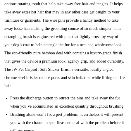
b
options rotating tooth that help take away free hair and tangles. It helps
i
e
take away extra pet hair that may in any other case get caught to your
o
r
furniture or garments. The wire pins provide a handy method to take
n
6
away loose hair making the grooming course of so much simpler. This
,
detangling brush is engineered with pins that lightly brush by way of
2
your dog’s coat to help detangle the fur for a neat and wholesome look.
0
The eco-friendly pure bamboo deal with contains a luxury-grade finish
2
that gives the device a premium look, agency grip, and added durability.
3
The JW Pet Gripsoft Soft Slicker Brush’s versatile, ideally angled
chrome steel bristles reduce pores and skin irritation while lifting out free
hair.
Press the discharge button to retract the pins and take away the fur
when you’ve accumulated an excellent quantity throughout brushing.
Brushing alone won’t fix a pest problem, nevertheless it will present
you with the chance to spot fleas and deal with the problem before it
will get worse.