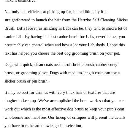
make it distinctive.
Not only is it efficient at picking up fur, but additionally it is
straightforward to launch the hair from the Hertzko Self Cleaning Slicker
Brush. Let’s face it, as amazing as Labs can be, they tend to shed a lot of
canine hair. By having the best canine brush for Labs, nevertheless, you
presumably can control when and how a lot your Lab sheds. I hope this
text has helped you choose the best dog grooming brush on your pet.
Dogs with quick, clean coats need a soft bristle brush, rubber curry
brush, or grooming glove. Dogs with medium-length coats can use a
slicker brush or pin brush.
It may be best for canines with very thick hair or textures that are
tougher to keep up. We’ve accomplished the homework so that you can
work out which is the most effective dog brush to keep your pup’s coat
wholesome and mat-free. Our lineup of critiques will present the details
you have to make an knowledgeable selection.