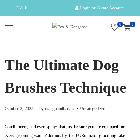
F & K
Login or Create Account
0
0
S
S
k
k
i
i
p
p
The Ultimate Dog
t
t
o
o
Brushes Technique
n
c
a
o
v
n
.
.
Posted on
Posted in
O
October 2, 2023
by
mangoandbanana
Uncategorized
i
t
c
g
e
t
Conditioners, and even sprays that just be sure you are equipped for
a
n
o
every grooming want. Additionally, the FURminator grooming rake
t
t