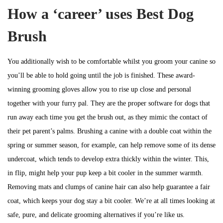
How a ‘career’ uses Best Dog
Brush
You additionally wish to be comfortable whilst you groom your canine so
you’ll be able to hold going until the job is finished. These award-
winning grooming gloves allow you to rise up close and personal
together with your furry pal. They are the proper software for dogs that
run away each time you get the brush out, as they mimic the contact of
their pet parent’s palms. Brushing a canine with a double coat within the
spring or summer season, for example, can help remove some of its dense
undercoat, which tends to develop extra thickly within the winter. This,
in flip, might help your pup keep a bit cooler in the summer warmth.
Removing mats and clumps of canine hair can also help guarantee a fair
coat, which keeps your dog stay a bit cooler. We’re at all times looking at
safe, pure, and delicate grooming alternatives if you’re like us.