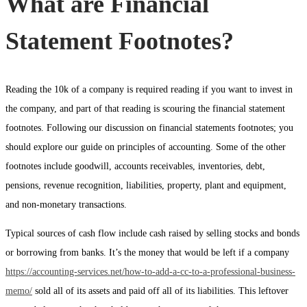
What are Financial
Statement Footnotes?
Reading the 10k of a company is required reading if you want to invest in
the company, and part of that reading is scouring the financial statement
footnotes. Following our discussion on financial statements footnotes; you
should explore our guide on principles of accounting. Some of the other
footnotes include goodwill, accounts receivables, inventories, debt,
pensions, revenue recognition, liabilities, property, plant and equipment,
and non-monetary transactions.
Typical sources of cash flow include cash raised by selling stocks and bonds
or borrowing from banks. It’s the money that would be left if a company
https://accounting-services.net/how-to-add-a-cc-to-a-professional-business-
memo/
sold all of its assets and paid off all of its liabilities. This leftover