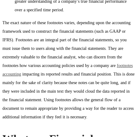
greater understanding of a company’s true financial performance
over a specified time period.
The exact nature of these footnotes varies, depending upon the accounting
framework used to construct the financial statements (such as GAAP or
IFRS). Footnotes are an integral part of the financial statements, so you
must issue them to users along with the financial statements. They are
extremely valuable to the financial analyst, who can discern from the
footnotes how various accounting policies used by a company are
footnotes
accounting
impacting its reported results and financial position. This is done
mainly for the sake of clarity because these notes can be quite long, and if
they were included in the main text they would cloud the data reported in
the financial statement. Using footnotes allows the general flow of a
document to remain appropriate by providing a way for the reader to access
additional information if they feel it is necessary.