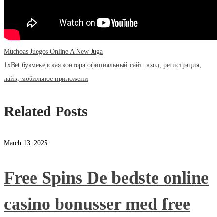
Previous
Post
Muchoas Juegos Online A New Juga
post:
Next
1xBet букмекерская контора официальный сайт: вход, регистрация,
navigation
post:
лайв, мобильное приложени
Related Posts
March 13, 2025
Free Spins De bedste online
casino bonusser med free