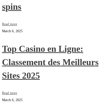
spins
Read more
March 6, 2025
Top Casino en Ligne:
Classement des Meilleurs
Sites 2025
Read more
March 6, 2025