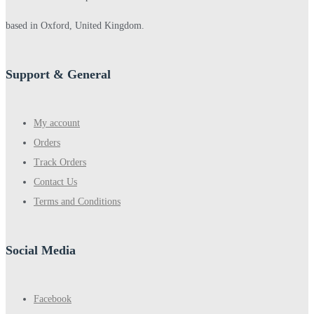
based in Oxford, United Kingdom.
Support & General
My account
Orders
Track Orders
Contact Us
Terms and Conditions
Social Media
Facebook