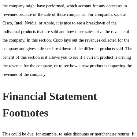
the company might have performed, which account for any decreases in
revenues because of the sale of those companies. For companies such as
Cisco, Intel, Nvidia, or Apple, it is nice to see a breakdown of the
individual products that are sold and how those sales drive the revenue of
the company. In this section, Cisco lays out the revenues collected for the
company and gives a deeper breakdown of the different products sold. The
benefit of this section is it allows you to see if a current product is driving
the revenue for the company, or to see how a new product is impacting the
revenues of the company.
Financial Statement
Footnotes
This could be due, for example, to sales discounts or merchandise returns. It