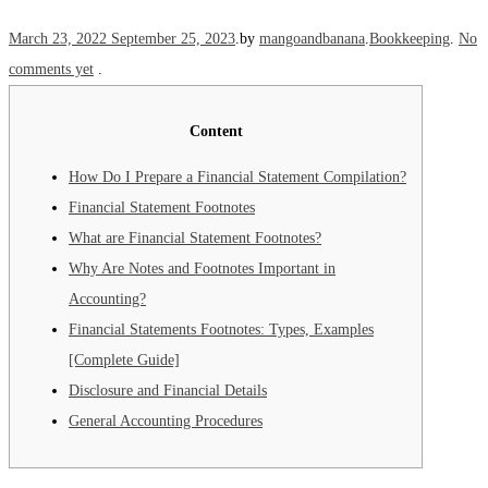
Posted on
Posted in
March 23, 2022
September 25, 2023
.
by
mangoandbanana
.
Bookkeeping
.
No
comments yet
.
Content
How Do I Prepare a Financial Statement Compilation?
Financial Statement Footnotes
What are Financial Statement Footnotes?
Why Are Notes and Footnotes Important in
Accounting?
Financial Statements Footnotes: Types, Examples
[Complete Guide]
Disclosure and Financial Details
General Accounting Procedures