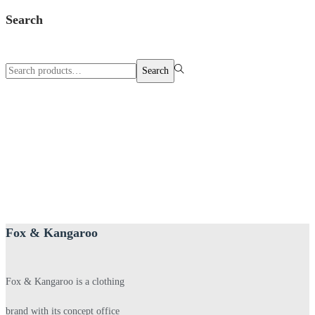
Search
Search
Search
for:>
Fox & Kangaroo
Fox & Kangaroo is a clothing
brand with its concept office