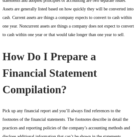
statements and adopted principles of accounting are two separate issues.
Assets are generally listed based on how quickly they will be converted into
cash. Current assets are things a company expects to convert to cash within
one year. Noncurrent assets are things a company does not expect to convert
to cash within one year or that would take longer than one year to sell.
How Do I Prepare a
Financial Statement
Compilation?
Pick up any financial report and you’ll always find references to the
footnotes of the financial statements. The footnotes describe in detail the
practices and reporting policies of the company’s accounting methods and
disclose additional information that can’t be shown in the statements