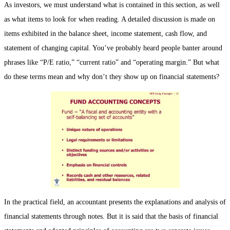
As investors, we must understand what is contained in this section, as well
as what items to look for when reading. A detailed discussion is made on
items exhibited in the balance sheet, income statement, cash flow, and
statement of changing capital. You’ve probably heard people banter around
phrases like “P/E ratio,” “current ratio” and “operating margin.” But what
do these terms mean and why don’t they show up on financial statements?
In the practical field, an accountant presents the explanations and analysis of
financial statements through notes. But it is said that the basis of financial