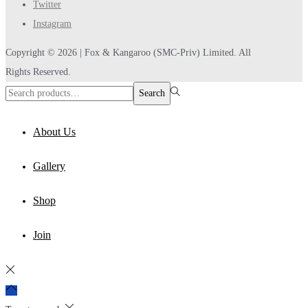
Twitter
Instagram
Copyright © 2026 |
Fox & Kangaroo
(SMC-Priv) Limited. All
Rights Reserved.
Search
Search
for:>
About Us
Gallery
Shop
Join