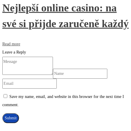
Nejlepší online casino: na
své si přijde zaručeně každý
Read more
Leave a Reply
Save my name, email, and website in this browser for the next time I
comment.