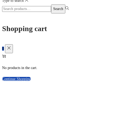
Type to search
Search
Search
for:>
Shopping cart
0
No products in the cart.
Continue Shopping