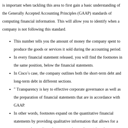
is important when tackling this area to first gain a basic understanding of
the Generally Accepted Accounting Principles (GAAP) standards of
computing financial information. This will allow you to identify when a
company is not following this standard.
This number tells you the amount of money the company spent to
produce the goods or services it sold during the accounting period.
In every financial statement released, you will find the footnotes in
the same position, below the financial statements.
In Cisco’s case, the company outlines both the short-term debt and
long-term debt in different sections.
” Transparency is key to effective corporate governance as well as
the preparation of financial statements that are in accordance with
GAAP.
In other words, footnotes expand on the quantitative financial
statements by providing qualitative information that allows for a