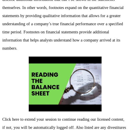
themselves. In other words, footnotes expand on the quantitative financial
statements by providing qualitative information that allows for a greater
understanding of a company’s true financial performance over a specified
time period. Footnotes on financial statements provide additional
information that helps analysts understand how a company arrived at its
numbers.
Click here to extend your session to continue reading our licensed content,
if not, you will be automatically logged off. Also listed are any divestitures