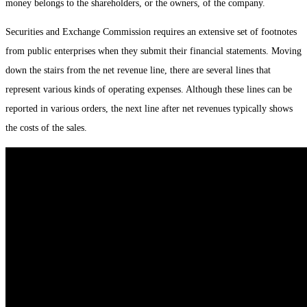
money belongs to the shareholders, or the owners, of the company.
Securities and Exchange Commission requires an extensive set of footnotes
from public enterprises when they submit their financial statements. Moving
down the stairs from the net revenue line, there are several lines that
represent various kinds of operating expenses. Although these lines can be
reported in various orders, the next line after net revenues typically shows
the costs of the sales.